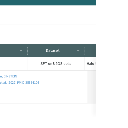
Dataset
Condition
SPT on U2OS cells
n, EINSTEIN
et al. (2022) PMID:35364106