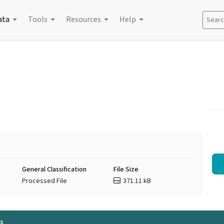
ata
Tools
Resources
Help
Search
General Classification
File Size
Processed File
371.11 kB
ls