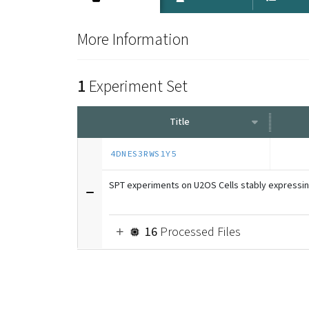
More Information
1
Experiment Set
Title
4DNES3RWS1Y5
SPT experiments on U2OS Cells stably expressi
16
Processed Files