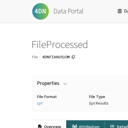
Data Portal
4DN
D
FileProcessed
4DNFIAHU51OM
File
Properties
File Format
File Type
spt
Spt Results
Overview
Attribution
Detai