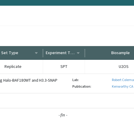
Set Type
Experiment Type
Biosample
Replicate
SPT
U2OS
ng Halo-BAF180WT and H3.3-SNAP
Lab:
Robert Colema
Publication:
Kenworthy CA 
-
-
fin