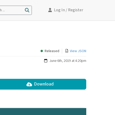
Log In
/ Register
 ...
Released
View JSON
June 6th, 2019 at 4:20pm
Download