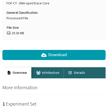
FOF-CT - DNA-spot/trace Core
General Classification
Processed File
File Size
29.28 MB
Download
Overview
Attribution
Details
More Information
1
Experiment Set