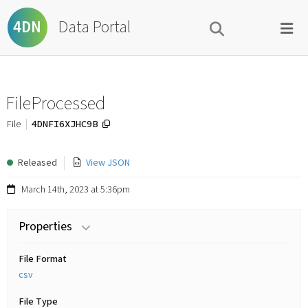
Data Portal
4DN
FileProcessed
4DNFI6XJHC9B
File
Released
View JSON
March 14th, 2023 at 5:36pm
Properties
File Format
csv
File Type