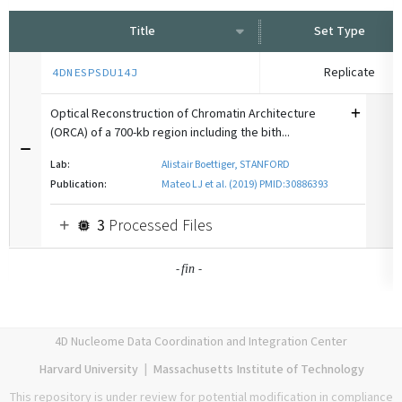
Title
Set Type
Replicate
4DNESPSDU14J
Optical Reconstruction of Chromatin Architecture
(ORCA) of a 700-kb region including the bith...
Lab:
Alistair Boettiger, STANFORD
Publication:
Mateo LJ et al. (2019) PMID:30886393
3
Processed Files
-
-
fin
4D Nucleome Data Coordination and Integration Center
Harvard University
|
Massachusetts Institute of Technology
This repository is under review for potential modification in compliance