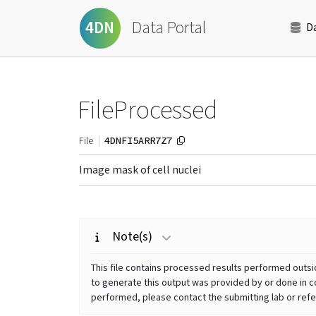
Data Portal
4DN
D
FileProcessed
4DNFI5ARR7Z7
File
Image mask of cell nuclei
Note(s)
This file contains processed results performed outsid
to generate this output was provided by or done in co
performed, please contact the submitting lab or refer 