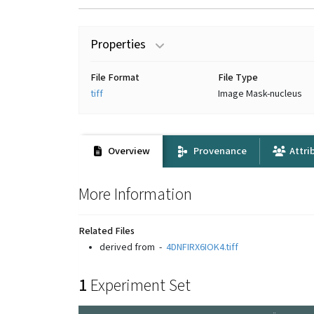
Properties
File Format
File Type
tiff
Image Mask-nucleus
Overview
Provenance
Attri
More Information
Related Files
derived from
-
4DNFIRX6IOK4.tiff
1
Experiment Set