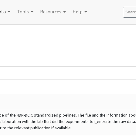
ata
Tools
Resources
Help
Search
e of the 4DN-DCIC standardized pipelines. The file and the information abou
llaboration with the lab that did the experiments to generate the raw data.
to the relevant publication if available.