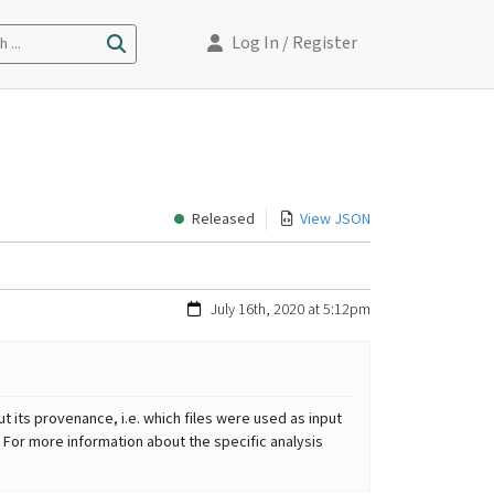
Log In
/ Register
 ...
Released
View JSON
July 16th, 2020 at 5:12pm
t its provenance, i.e. which files were used as input
 For more information about the specific analysis