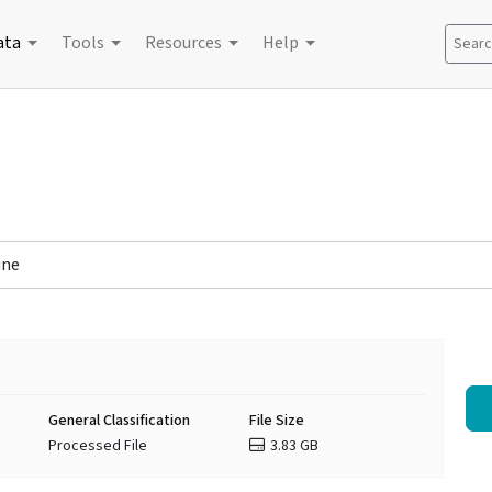
ata
Tools
Resources
Help
Search
ine
General Classification
File Size
Processed File
3.83 GB