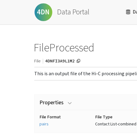
Data Portal
4DN
D
FileProcessed
4DNFI3A9L1M2
File
This is an output file of the Hi-C processing pipel
Properties
File Format
File Type
pairs
Contact List-combined