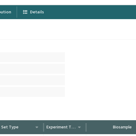
bution
Details
Set Type
Experiment Type
Biosample