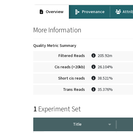
Overview
Provenance
Attri
More Information
Quality Metric Summary
Filtered Reads
205.92m
Cis reads (>20kb)
26.104%
Short cis reads
38.521%
Trans Reads
35.376%
1
Experiment Set
Title