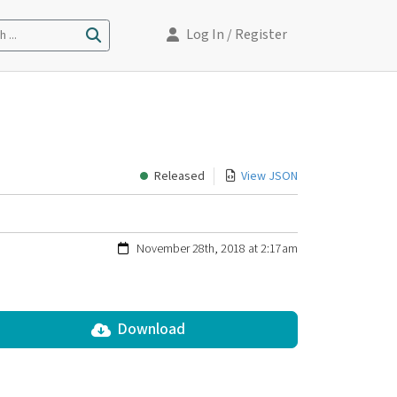
Log In
/ Register
 ...
Released
View JSON
November 28th, 2018 at 2:17am
Download