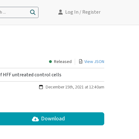
Log In
/ Register
 ...
Released
View JSON
f HFF untreated control cells
December 15th, 2021 at 12:40am
Download