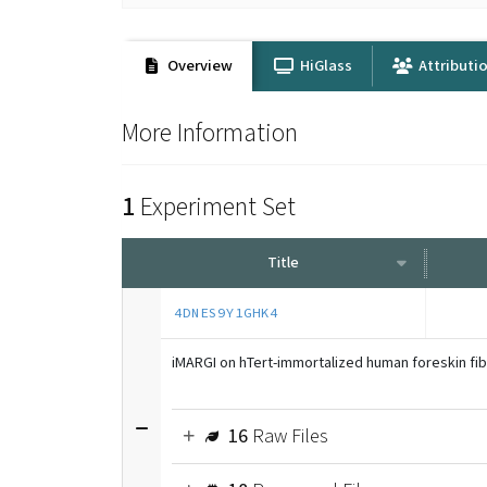
Overview
HiGlass
Attributi
More Information
1
Experiment Set
Title
4DNES9Y1GHK4
iMARGI on hTert-immortalized human foreskin fi
16
Raw Files