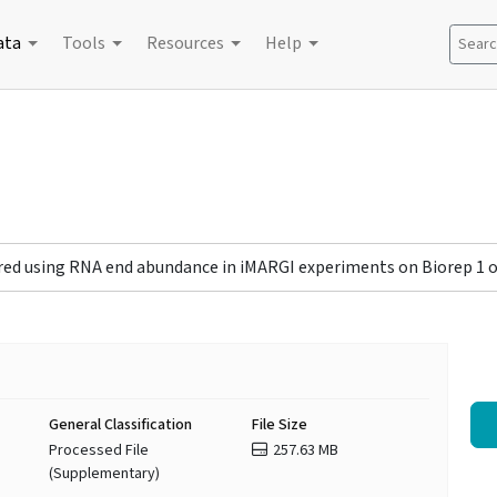
ata
Tools
Resources
Help
Search
red using RNA end abundance in iMARGI experiments on Biorep 1 o
General Classification
File Size
Processed File
257.63 MB
(Supplementary)