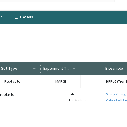
on
Details
Set Type
Experiment Type
Biosample
Replicate
MARGI
HFFc6 (Tier 1
broblasts
Lab:
Sheng Zhong,
Publication:
Calandrelli R 