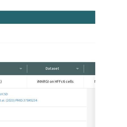
Dataset
Condition
)
iMARGI on HFFc6 cells
No treatment contr
 UCSD
et al. (2023) PMID:37845234