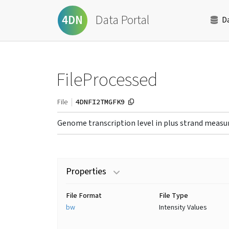
Data Portal
4DN
D
FileProcessed
4DNFI2TMGFK9
File
Genome transcription level in plus strand measu
Properties
File Format
File Type
bw
Intensity Values