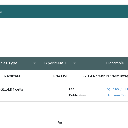
ls
Set Type
Experiment Type
Biosample
Replicate
RNA FISH
 G1E-ER4 cells
Lab:
Arjun Raj, UP
Publication:
Bartman CR et
-
-
fin