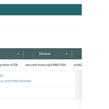
Dataset
Condition
G1E-ER4 with random integration of ER-responsive GATA-1, GATA-1 gene deletion
nascent transcript RNA FISH +/- 13h GATA-1 induction
ENN
 al. (2018) PMID:30554946