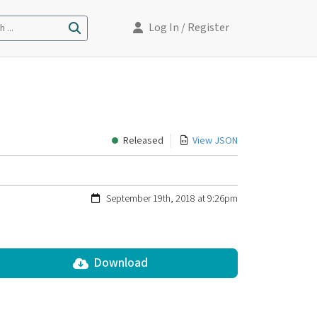
Log In
/ Register
 ...
Released
View JSON
September 19th, 2018 at 9:26pm
Download