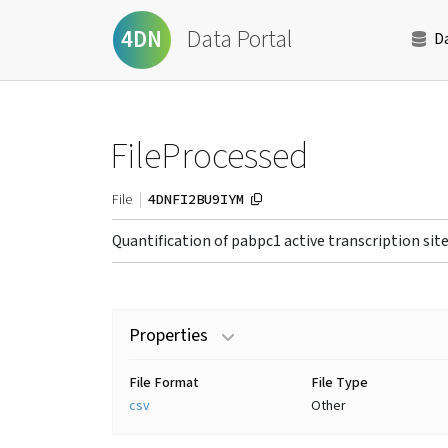
Data Portal
4DN
D
FileProcessed
4DNFI2BU9IYM
File
Quantification of pabpc1 active transcription sit
Properties
File Format
File Type
csv
Other