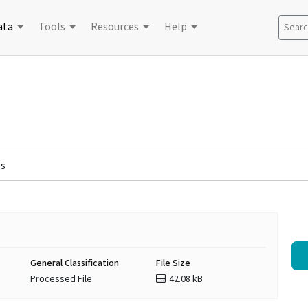
ata
Tools
Resources
Help
Search
es
General Classification
File Size
Processed File
42.08 kB