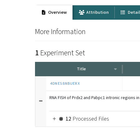
Overview
Attribution
Detai
More Information
1
Experiment Set
Title
4DNES8NBUERX
RNA FISH of Prdx2 and Pabpc1 intronic regions in
12
Processed Files