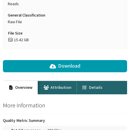
Reads
General Classification
Raw File
File Size
15.42 GB
Download
Overview
Attribution
Details
More Information
Quality Metric Summary