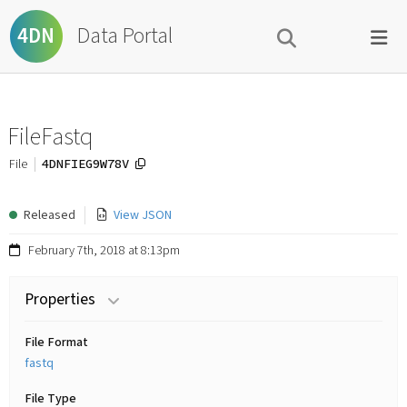
Data Portal
4DN
FileFastq
4DNFIEG9W78V
File
Released
View JSON
February 7th, 2018 at 8:13pm
Properties
File Format
fastq
File Type