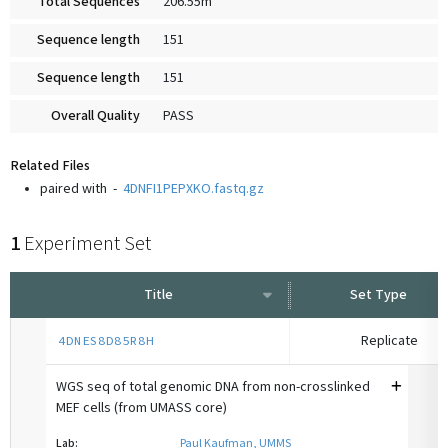
Total Sequences
206.55m
Sequence length
151
Sequence length
151
Overall Quality
PASS
Related Files
paired with
-
4DNFI1PEPXKO.fastq.gz
1
Experiment Set
Title
Set Type
Replicate
4DNES8D85R8H
WGS seq of total genomic DNA from non-crosslinked
MEF cells (from UMASS core)
Lab:
Paul Kaufman, UMMS