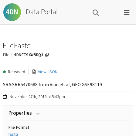
Data Portal
4DN
FileFastq
4DNFI9XW5RQH
File
Released
View JSON
SRA:SRR5470688 from Vian et. al, GEO:GSE98119
November 27th, 2018 at 5:43pm
Properties
File Format
fastq