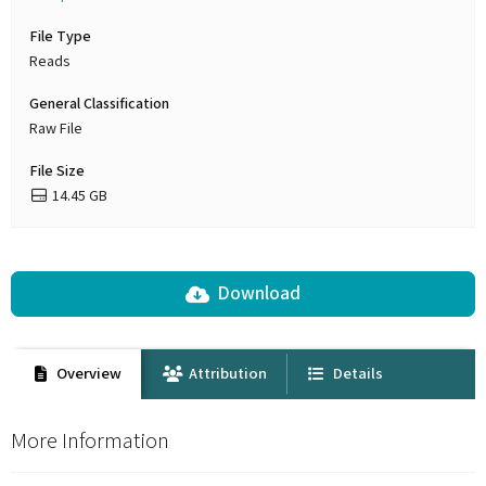
File Type
Reads
General Classification
Raw File
File Size
14.45 GB
Download
Overview
Attribution
Details
More Information