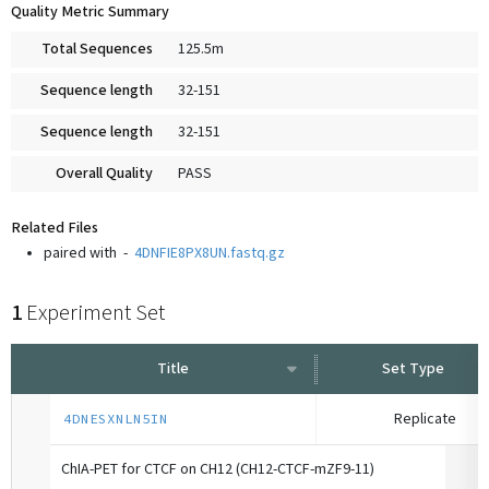
Quality Metric Summary
Total Sequences
125.5m
Sequence length
32-151
Sequence length
32-151
Overall Quality
PASS
Related Files
paired with
-
4DNFIE8PX8UN.fastq.gz
1
Experiment Set
Title
Set Type
Replicate
4DNESXNLN5IN
ChIA-PET for CTCF on CH12 (CH12-CTCF-mZF9-11)