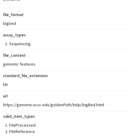
file_format
bigbed
assay_types
Sequencing
file_content
genomic features
standard_file_extension
bb
url
https://genome.ucsc.edu/goldenPath/help/bigBed.html
valid_item_types
FileProcessed
FileReference