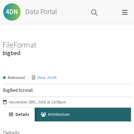
Data Portal
4DN
FileFormat
bigbed
Released
View JSON
BigBed format
November 28th, 2018 at 10:58pm
Details
Attribution
Details