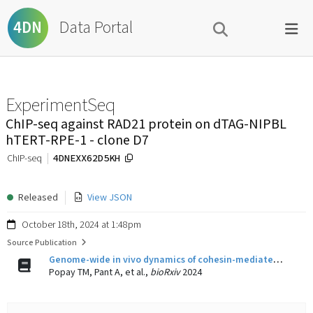
Data Portal
4DN
ExperimentSeq
ChIP-seq against RAD21 protein on dTAG-NIPBL
hTERT-RPE-1 - clone D7
4DNEXX62D5KH
ChIP-seq
Released
View JSON
October 18th, 2024 at 1:48pm
Source Publication
Genome-wide in vivo dynamics of cohesin-mediated loop extrusion and its role in transcription activation
Popay TM, Pant A, et al.,
bioRxiv
2024