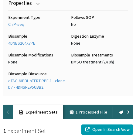
Properties
Experiment Type
Follows SOP
ChIP-seq
No
Biosample
Digestion Enzyme
4DNBS264X7PE
None
Biosample Modifications
Biosample Treatments
None
DMSO treatment (24.0h)
Biosample Biosource
dTAG-NIPBL hTERT-RPE-1 - clone
D7 - 4DNSREV5UBB2
Experiment Sets
1 Processed File
2 Raw
Open In Search View
1
Experiment Set