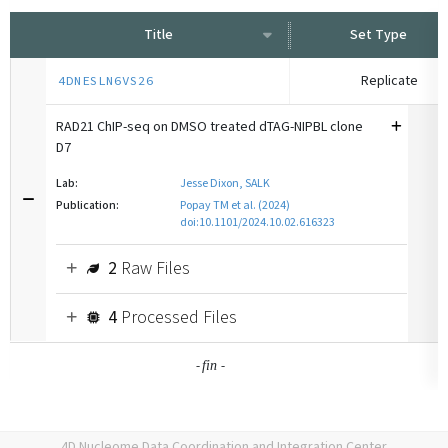
Title
Set Type
Replicate
4DNESLN6VS26
RAD21 ChIP-seq on DMSO treated dTAG-NIPBL clone
D7
Lab:
Jesse Dixon, SALK
Publication:
Popay TM et al. (2024)
doi:10.1101/2024.10.02.616323
2
Raw Files
4
Processed Files
-
-
fin
4D Nucleome Data Coordination and Integration Center