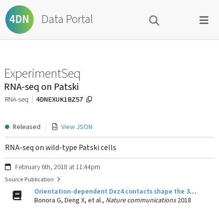
Data Portal
4DN
ExperimentSeq
RNA-seq on Patski
4DNEXUK1BZ57
RNA-seq
Released
View JSON
RNA-seq on wild-type Patski cells
February 6th, 2018 at 11:44pm
Source Publication
Orientation-dependent Dxz4 contacts shape the 3D structure of the inactive X chromosome.
Bonora G, Deng X, et al.,
Nature communications
2018