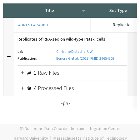
Title
Set Type
Replicate
4DNESF4R4HBU
Replicates of RNA-seq on wild-type Patski cells
Lab:
Christine Disteche, UW
Publication:
Bonora G et al. (2018) PMID:29654302
1
Raw Files
4
Processed Files
-
-
fin
4D Nucleome Data Coordination and Integration Center
Harvard University
|
Massachusetts Institute of Technology