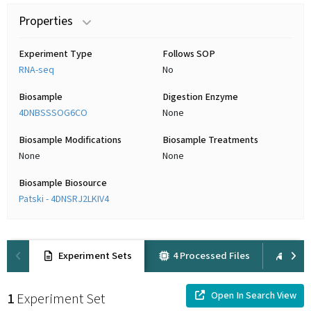
Properties
Experiment Type
Follows SOP
RNA-seq
No
Biosample
Digestion Enzyme
4DNBSSSOG6CO
None
Biosample Modifications
Biosample Treatments
None
None
Biosample Biosource
Patski - 4DNSRJ2LKIV4
Experiment Sets
4 Processed Files
1 Ra
Open In Search View
1
Experiment Set