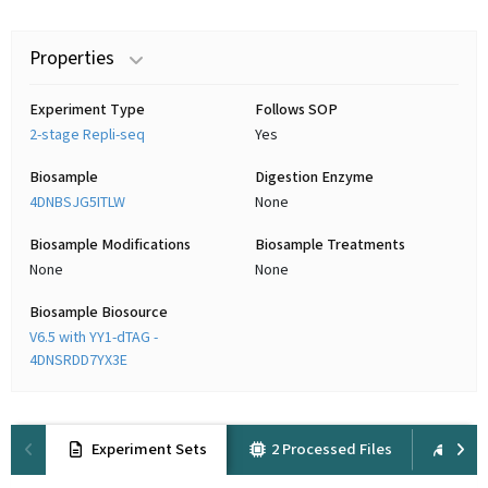
Properties
Experiment Type
Follows SOP
2-stage Repli-seq
Yes
Biosample
Digestion Enzyme
4DNBSJG5ITLW
None
Biosample Modifications
Biosample Treatments
None
None
Biosample Biosource
V6.5 with YY1-dTAG -
4DNSRDD7YX3E
Experiment Sets
2 Processed Files
1 Ra