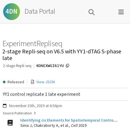
Data Portal
4DN
ExperimentRepliseq
2-stage Repli-seq on V6.5 with YY1-dTAG S-phase
late
4DNEXWGI61YU
2-stage Repli-seq
Released
View JSON
YY1 control replicate 1 late experiment
November 15th, 2019 at 6:56pm
Source Publication
Identifying cis Elements for Spatiotemporal Control of Mammalian DNA Replication.
Sima J, Chakraborty A, et al.,
Cell
2019