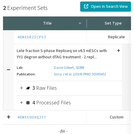
Open In Search View
2
Experiment Sets
Title
Set Type
Replicate
4DNESRZICP5J
Late fraction S-phase Repliseq on v6.5 mESCs with
YY1 degron without dTAG treatment - 2 repl...
Lab:
David Gilbert, SDBRI
Publication:
Sima J et al. (2019) PMID:30595451
3
Raw Files
4
Processed Files
Custom
4DNESOOXQJ37
-
-
fin