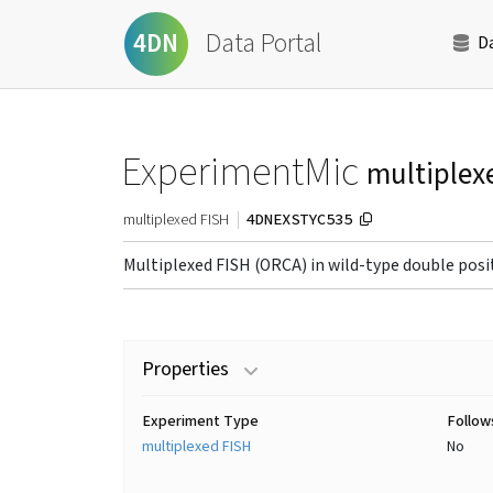
Data Portal
4DN
D
ExperimentMic
multiplex
4DNEXSTYC535
multiplexed FISH
Multiplexed FISH (ORCA) in wild-type double positi
Properties
Experiment Type
Follow
multiplexed FISH
No