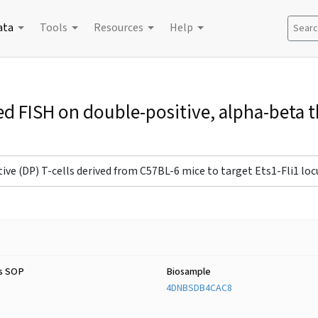
ata
Tools
Resources
Help
Search
ed FISH on double-positive, alpha-beta
ve (DP) T-cells derived from C57BL-6 mice to target Ets1-Fli1 locus
s SOP
Biosample
4DNBSDB4CAC8