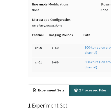
Biosample Modifications
Biosam
None
None
Microscope Configuration
no view permissions
Channel
Imaging Rounds
Path
900-kb region aro
ch00
1-60
channel)
900-kb region aro
ch01
1-60
channel)
Experiment Sets
2 Processed Files
1
Experiment Set