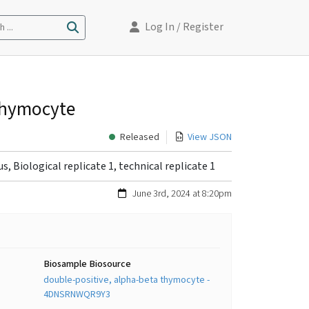
Log In
/ Register
 ...
 thymocyte
Released
View JSON
, Biological replicate 1, technical replicate 1
June 3rd, 2024 at 8:20pm
Biosample Biosource
double-positive, alpha-beta thymocyte -
4DNSRNWQR9Y3