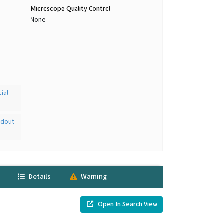
Microscope Quality Control
None
ial
adout
Details
Warning
Open In Search View