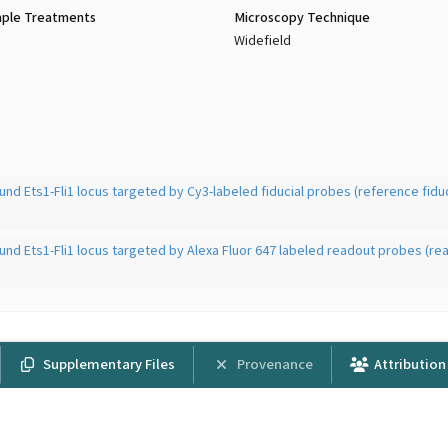
ple Treatments
Microscopy Technique
Widefield
und Ets1-Fli1 locus targeted by Cy3-labeled fiducial probes (reference fiduc
und Ets1-Fli1 locus targeted by Alexa Fluor 647 labeled readout probes (re
Supplementary Files
Provenance
Attribution