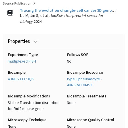
Source Publication
Tracing the evolution of single-cell cancer 3D genomes: an atlas for cancer gene discovery.
Liu M, Jin S, et al.,
bioRxiv : the preprint server for
biology
2024
Properties
Experiment Type
Follows SOP
multiplexed FISH
No
Biosample
Biosample Biosource
4DNBS3J373Q5
type II pneumocyte -
4DNSRA37IMS3
Biosample Modifications
Biosample Treatments
Stable Transfection disruption
None
for Rnf2 mouse gene
Microscopy Technique
Microscope Quality Control
None
None