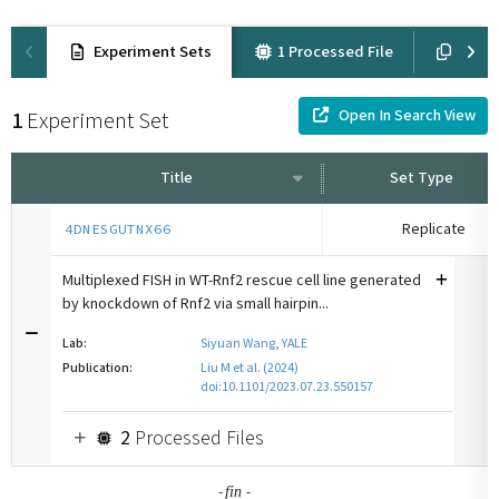
Experiment Sets
1 Processed File
Suppl
Open In Search View
1
Experiment Set
Title
Set Type
Replicate
4DNESGUTNX66
Multiplexed FISH in WT-Rnf2 rescue cell line generated
by knockdown of Rnf2 via small hairpin...
Lab:
Siyuan Wang, YALE
Publication:
Liu M et al. (2024)
doi:10.1101/2023.07.23.550157
2
Processed Files
-
-
fin