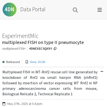
Data Portal
4DN
ExperimentMic
multiplexed FISH on type II pneumocyte
4DNEXECSQX9Y
multiplexed FISH
Released
View JSON
Multiplexed FISH in WT-Rnf2 rescue cell line generated by
knockdown of Rnf2 via small hairpin RNA (shRnf2)
followed by insertion of vector expressing WT Rnf2 in KP
primary adenocarcinoma cancer cells from mouse,
Biological Relicate 2, Technical Replicate 1
May 27th, 2025 at 5:42pm