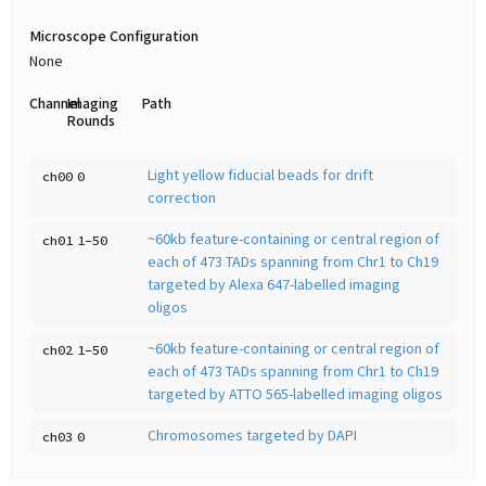
Microscope Configuration
None
Channel
Imaging
Path
Rounds
Light yellow fiducial beads for drift
ch00
0
correction
~60kb feature-containing or central region of
ch01
1-50
each of 473 TADs spanning from Chr1 to Ch19
targeted by Alexa 647-labelled imaging
oligos
~60kb feature-containing or central region of
ch02
1-50
each of 473 TADs spanning from Chr1 to Ch19
targeted by ATTO 565-labelled imaging oligos
Chromosomes targeted by DAPI
ch03
0