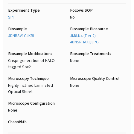
Experiment Type
Follows SOP
SPT
No
Biosample
Biosample Biosource
4DNBSV1CJKBL
JM8.N4 (Tier 2) -
4DNSRHAXQ8PG
Biosample Modifications
Biosample Treatments
Crispr generation of HALO-
None
tagged Sox2
Microscopy Technique
Microscope Quality Control
Highly Inclined Laminated
None
Optical Sheet
Microscope Configuration
None
Channel
Path