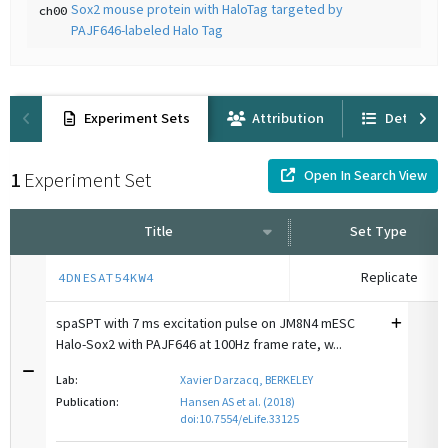
Sox2 mouse protein with HaloTag targeted by
ch00
PAJF646-labeled Halo Tag
Experiment Sets
Attribution
Details
Open In Search View
1
Experiment Set
Title
Set Type
Replicate
4DNESAT54KW4
spaSPT with 7 ms excitation pulse on JM8N4 mESC
Halo-Sox2 with PAJF646 at 100Hz frame rate, w...
Lab:
Xavier Darzacq, BERKELEY
Publication:
Hansen AS et al. (2018)
doi:10.7554/eLife.33125