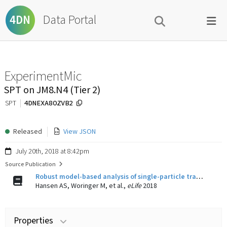
Data Portal
4DN
ExperimentMic
SPT on JM8.N4 (Tier 2)
4DNEXA8OZVB2
SPT
Released
View JSON
July 20th, 2018 at 8:42pm
Source Publication
Robust model-based analysis of single-particle tracking experiments with Spot-On.
Hansen AS, Woringer M, et al.,
eLife
2018
Properties