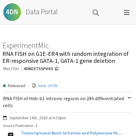
Data Portal
4DN
ExperimentMic
RNA FISH on G1E-ER4 with random integration of
ER-responsive GATA-1, GATA-1 gene deletion
4DNEX7SSP4XO
RNA FISH
Released
View JSON
RNA FISH of Hbb-b1 intronic regions on 24h differentiated
cells
September 14th, 2018 at 4:50pm
Source Publication
Transcriptional Burst Initiation and Polymerase Pause Release Are Key Control Points of Transcriptional Regulation.