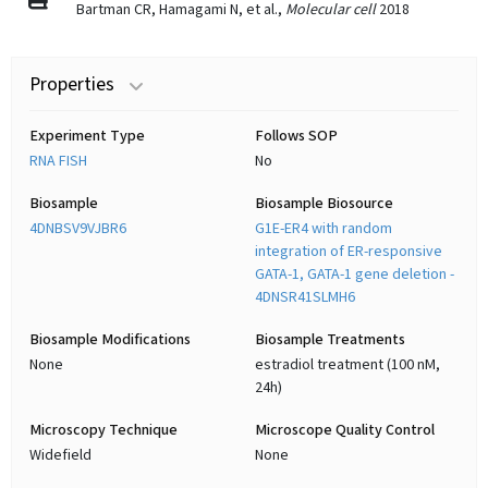
Bartman CR, Hamagami N, et al.,
Molecular cell
2018
Properties
Experiment Type
Follows SOP
RNA FISH
No
Biosample
Biosample Biosource
4DNBSV9VJBR6
G1E-ER4 with random
integration of ER-responsive
GATA-1, GATA-1 gene deletion -
4DNSR41SLMH6
Biosample Modifications
Biosample Treatments
None
estradiol treatment (100 nM,
24h)
Microscopy Technique
Microscope Quality Control
Widefield
None