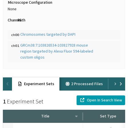
Microscope Configuration
None
Channel
Path
Chromosomes targeted by DAPI
ch00
GRCm38:7:103826534-103827928 mouse
ch01
region targeted by Alexa Fluor 594-labeled
custom oligos
Experiment Sets
2 Processed Files
Pro
Open In Search View
1
Experiment Set
Title
Set Type