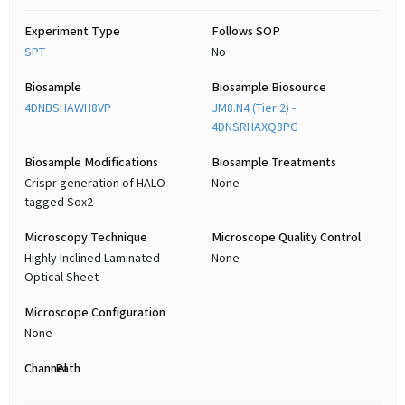
Experiment Type
Follows SOP
SPT
No
Biosample
Biosample Biosource
4DNBSHAWH8VP
JM8.N4 (Tier 2) -
4DNSRHAXQ8PG
Biosample Modifications
Biosample Treatments
Crispr generation of HALO-
None
tagged Sox2
Microscopy Technique
Microscope Quality Control
Highly Inclined Laminated
None
Optical Sheet
Microscope Configuration
None
Channel
Path