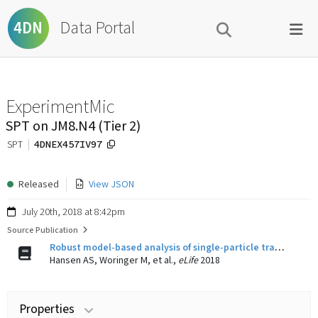
Data Portal
4DN
ExperimentMic
SPT on JM8.N4 (Tier 2)
4DNEX457IV97
SPT
Released
View JSON
July 20th, 2018 at 8:42pm
Source Publication
Robust model-based analysis of single-particle tracking experiments with Spot-On.
Hansen AS, Woringer M, et al.,
eLife
2018
Properties