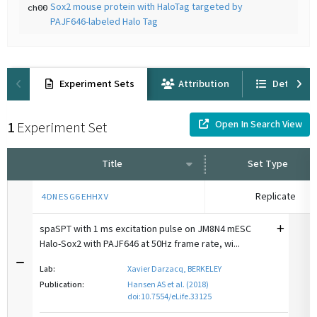
Sox2 mouse protein with HaloTag targeted by
ch00
PAJF646-labeled Halo Tag
Experiment Sets
Attribution
Details
Open In Search View
1
Experiment Set
Title
Set Type
Replicate
4DNESG6EHHXV
spaSPT with 1 ms excitation pulse on JM8N4 mESC
Halo-Sox2 with PAJF646 at 50Hz frame rate, wi...
Lab:
Xavier Darzacq, BERKELEY
Publication:
Hansen AS et al. (2018)
doi:10.7554/eLife.33125