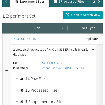
Experiment Sets
2 Processed Files
6 Ra
Open In Search View
1
Experiment Set
Title
Set Type
Replicate
4DNESL3AW546
2 biological replicates of Hi-C on G1E-ER4 cells in early
G1 phase
Lab:
Gerd Blobel, CHOP
Publication:
Zhang H et al. (2019) PMID:31776509
14
Raw Files
10
Processed Files
7
Supplementary Files