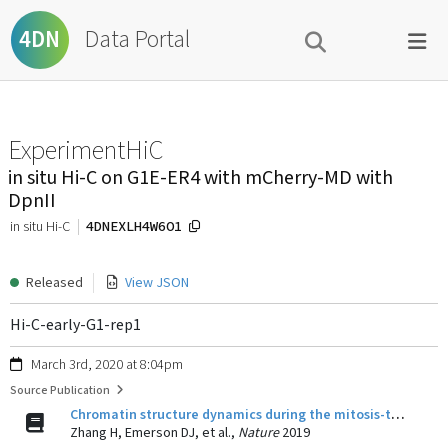
Data Portal
4DN
ExperimentHiC
in situ Hi-C on G1E-ER4 with mCherry-MD with
DpnII
4DNEXLH4W6O1
in situ Hi-C
Released
View JSON
Hi-C-early-G1-rep1
March 3rd, 2020 at 8:04pm
Source Publication
Chromatin structure dynamics during the mitosis-to-G1 phase transition.
Zhang H, Emerson DJ, et al.,
Nature
2019