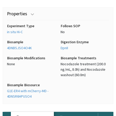
Properties
Experiment Type
Follows SOP
in situ Hi-C
No
Biosample
Digestion Enzyme
4DNBSJSO4O4K
DpnII
Biosample Modifications
Biosample Treatments
None
Nocodazole treatment (200.0
ng/mL, 8.0h) and Nocodazole
washout (60.0m)
Biosample Biosource
G1E-ER4 with mCherry-MD -
4DNSR6HPUSO4