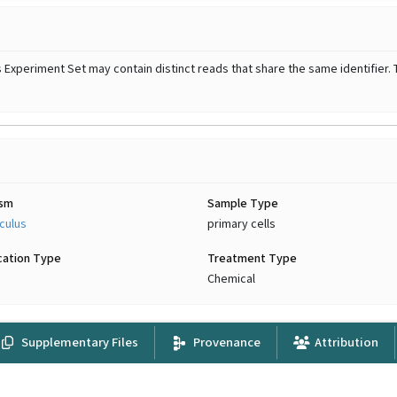
Experiment Set may contain distinct reads that share the same identifier. 
ism
Sample Type
culus
primary cells
cation Type
Treatment Type
Chemical
Supplementary Files
Provenance
Attribution