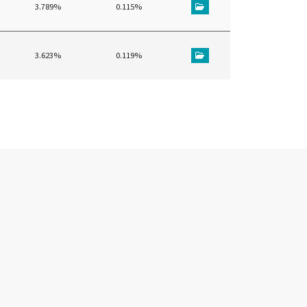
3.789%
0.115%
3.623%
0.119%