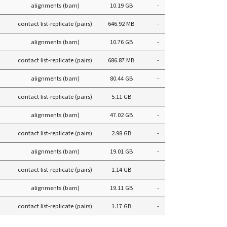
alignments (bam)
10.19 GB
-
contact list-replicate (pairs)
646.92 MB
-
alignments (bam)
10.76 GB
-
contact list-replicate (pairs)
686.87 MB
-
alignments (bam)
80.44 GB
-
contact list-replicate (pairs)
5.11 GB
-
alignments (bam)
47.02 GB
-
contact list-replicate (pairs)
2.98 GB
-
alignments (bam)
19.01 GB
-
contact list-replicate (pairs)
1.14 GB
-
alignments (bam)
19.11 GB
-
contact list-replicate (pairs)
1.17 GB
-