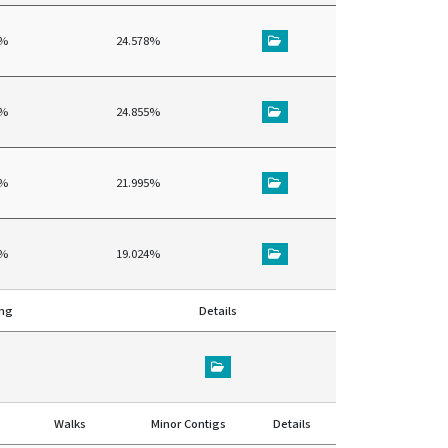
4%
24.578%
7%
24.855%
8%
21.995%
7%
19.024%
ing
Details
Walks
Minor Contigs
Details