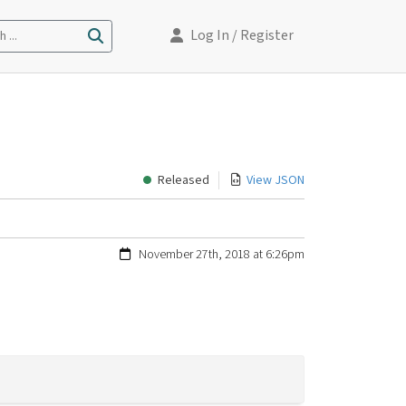
Log In
/ Register
 ...
Released
View JSON
November 27th, 2018 at 6:26pm