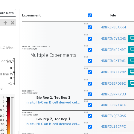
ore Data
Experiment
File
FILE
4DNFIFBBAKK4
FILE
4DNFIWJY8GHD
FILE
FROM MULTIPLE EXPERIMENTS
4DNESYX7AQRY
4DNFIPNP9H9T
Multiple Experiments
FILE
4DNFIWCXT9W1
FILE
4DNFIPMXLVOP
FILE
4DNFI6EPD69I
FILE
EXPERIMENT
4DNEX3JZD5GE
4DNFI5NRKYDJ
Bio Rep
1
, Tec Rep
1
in situ Hi-C on B cell derived cell line with MboI
FILE
4DNFIJ9MX4TG
FILE
EXPERIMENT
4DNEX7RGB2RO
4DNFIVQFAOAK
Bio Rep
2
, Tec Rep
1
in situ Hi-C on B cell derived cell line with MboI
FILE
4DNFIU16CPPI
FILE
EXPERIMENT