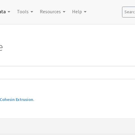
ata
Tools
Resources
Help
Search
e
Cohesin Extrusion.