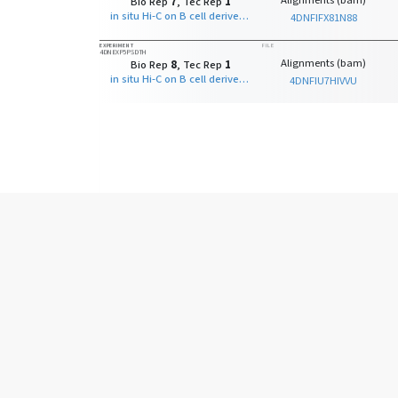
Alignments (bam)
Bio Rep
7
, Tec Rep
1
in situ Hi-C on B cell derived cell line with MboI
4DNFIFX81N88
EXPERIMENT
FILE
4DNEXP5PSDTH
Alignments (bam)
Bio Rep
8
, Tec Rep
1
in situ Hi-C on B cell derived cell line with MboI
4DNFIU7HIVVU