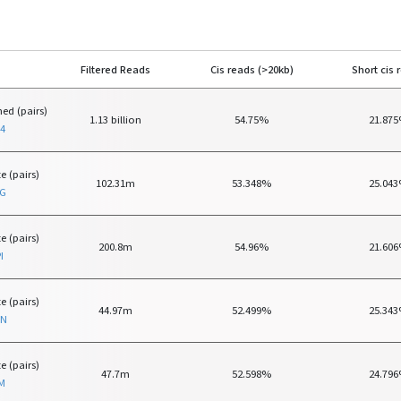
Filtered Reads
Cis reads (>20kb)
Short cis 
ed (pairs)
1.13 billion
54.75%
21.87
4
e (pairs)
102.31m
53.348%
25.04
TG
e (pairs)
200.8m
54.96%
21.60
I
e (pairs)
44.97m
52.499%
25.34
ON
e (pairs)
47.7m
52.598%
24.79
M