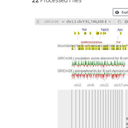
22
Processed Files
Expl