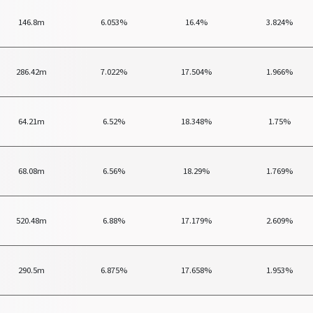
146.8m
6.053%
16.4%
3.824%
286.42m
7.022%
17.504%
1.966%
64.21m
6.52%
18.348%
1.75%
68.08m
6.56%
18.29%
1.769%
520.48m
6.88%
17.179%
2.609%
290.5m
6.875%
17.658%
1.953%