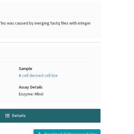
This was caused by merging fastq files with integer
Sample
B cell derived cell line
Assay Details
Enzyme: MboI
Details