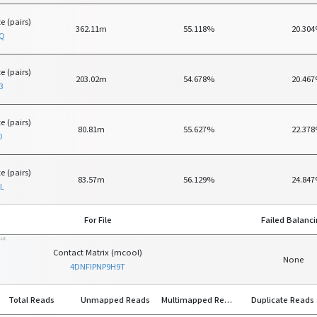
e (pairs)
362.11m
55.118%
20.30
MQ
e (pairs)
203.02m
54.678%
20.46
3
e (pairs)
80.81m
55.627%
22.37
O
e (pairs)
83.57m
56.129%
24.84
L
For File
Failed Balanc
ILE
Contact Matrix (mcool)
None
4DNFIPNP9H9T
Total Reads
Unmapped Reads
Multimapped Reads
Duplicate Reads