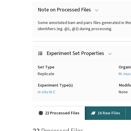
Note on Processed Files
Some annotated bam and pairs files generated in this 
identifiers (eg. @1, @2) during processing.
Experiment Set Properties
Set Type
Organ
Replicate
M. mus
Experiment Type(s)
Modifi
in situ Hi-C
None
22 Processed Files
16 Raw Files