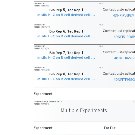
EXPERIMENT
FILE
4DNEXN6K8PVG
Contact List-replicat
Bio Rep
5
, Tec Rep
1
in situ Hi-C on B cell derived cell line with MboI
4DNFIRV6PZ
EXPERIMENT
FILE
4DNEXH7GPUTR
Contact List-replicat
Bio Rep
6
, Tec Rep
1
in situ Hi-C on B cell derived cell line with MboI
4DNFI5J9O8P
EXPERIMENT
FILE
4DNEXH55ZQCC
Contact List-replicat
Bio Rep
7
, Tec Rep
1
in situ Hi-C on B cell derived cell line with MboI
4DNFIHIASIS
EXPERIMENT
FILE
4DNEXP5PSDTH
Contact List-replicat
Bio Rep
8
, Tec Rep
1
in situ Hi-C on B cell derived cell line with MboI
4DNFITF9B9G
Experiment
FROM MULTIPLE EXPERIMENTS
F
4DNESYX7AQRY
Multiple Experiments
Experiment
For File