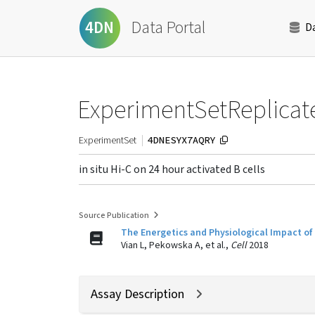
Data Portal
4DN
D
ExperimentSetReplicat
4DNESYX7AQRY
ExperimentSet
in situ Hi-C on 24 hour activated B cells
Source Publication
The Energetics and Physiological Impact of 
Vian L, Pekowska A, et al.,
Cell
2018
Assay Description