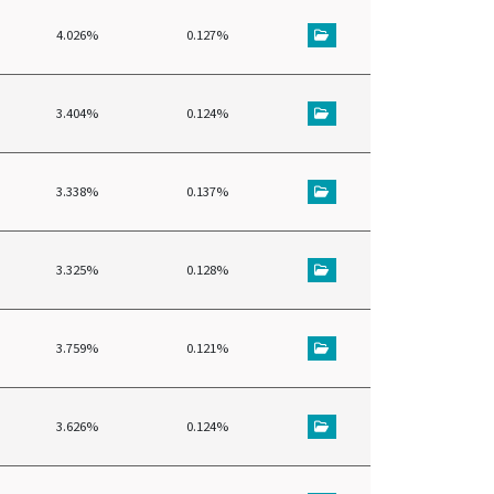
4.026%
0.127%
3.404%
0.124%
3.338%
0.137%
3.325%
0.128%
3.759%
0.121%
3.626%
0.124%