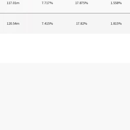
117.01m
7.717%
17.875%
1.558%
120.54m
7.415%
17.82%
1.815%