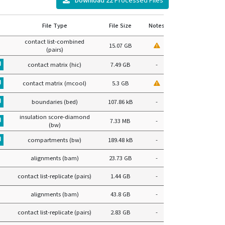
Download
22
Processed Files
File Type
File Size
Notes
contact list-combined
15.07 GB
(pairs)
contact matrix (hic)
7.49 GB
-
contact matrix (mcool)
5.3 GB
boundaries (bed)
107.86 kB
-
insulation score-diamond
7.33 MB
-
(bw)
compartments (bw)
189.48 kB
-
alignments (bam)
23.73 GB
-
contact list-replicate (pairs)
1.44 GB
-
alignments (bam)
43.8 GB
-
contact list-replicate (pairs)
2.83 GB
-