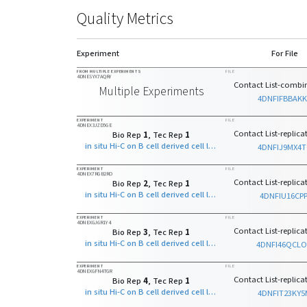
Quality Metrics
Experiment
For File
FROM MULTIPLE EXPERIMENTS
FILE
4DNESYX7AQRY
Contact List-combin
Multiple Experiments
4DNFIFBBAKK
EXPERIMENT
FILE
4DNEX3JZD5GE
Contact List-replicat
Bio Rep
1
, Tec Rep
1
in situ Hi-C on B cell derived cell line with MboI
4DNFIJ9MX4
EXPERIMENT
FILE
4DNEX7RGB2RO
Contact List-replicat
Bio Rep
2
, Tec Rep
1
in situ Hi-C on B cell derived cell line with MboI
4DNFIU16CPP
EXPERIMENT
FILE
4DNEXGJ6R1Y4
Contact List-replicat
Bio Rep
3
, Tec Rep
1
in situ Hi-C on B cell derived cell line with MboI
4DNFI46QCL
EXPERIMENT
FILE
4DNEXGFN4TGR
Contact List-replicat
Bio Rep
4
, Tec Rep
1
in situ Hi-C on B cell derived cell line with MboI
4DNFIT23KY5