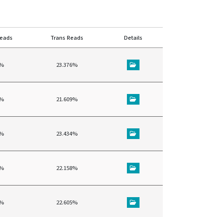
reads
Trans Reads
Details
5%
23.376%
3%
21.609%
6%
23.434%
3%
22.158%
6%
22.605%