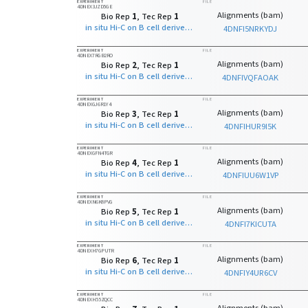
EXPERIMENT
FILE
4DNEX3JZD5GE
Alignments (bam)
Bio Rep
1
, Tec Rep
1
in situ Hi-C on B cell derived cell line with MboI
4DNFI5NRKYDJ
EXPERIMENT
FILE
4DNEX7RGB2RO
Alignments (bam)
Bio Rep
2
, Tec Rep
1
in situ Hi-C on B cell derived cell line with MboI
4DNFIVQFAOAK
EXPERIMENT
FILE
4DNEXGJ6R1Y4
Alignments (bam)
Bio Rep
3
, Tec Rep
1
in situ Hi-C on B cell derived cell line with MboI
4DNFIHUR9I5K
EXPERIMENT
FILE
4DNEXGFN4TGR
Alignments (bam)
Bio Rep
4
, Tec Rep
1
in situ Hi-C on B cell derived cell line with MboI
4DNFIUU6W1VP
EXPERIMENT
FILE
4DNEXN6K8PVG
Alignments (bam)
Bio Rep
5
, Tec Rep
1
in situ Hi-C on B cell derived cell line with MboI
4DNFI7KICUTA
EXPERIMENT
FILE
4DNEXH7GPUTR
Alignments (bam)
Bio Rep
6
, Tec Rep
1
in situ Hi-C on B cell derived cell line with MboI
4DNFIY4UR6CV
EXPERIMENT
FILE
4DNEXH55ZQCC