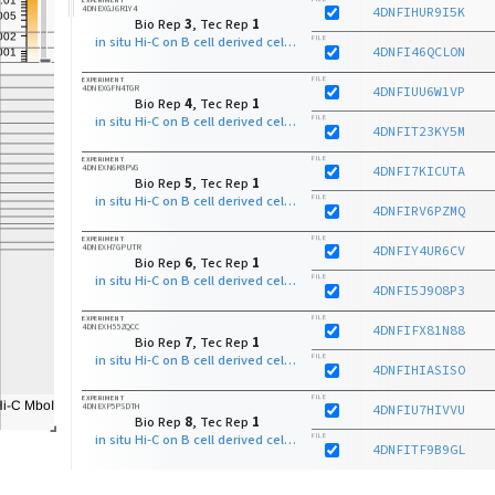
4DNEXGJ6R1Y4
4DNFIHUR9I5K
Bio Rep
3
, Tec Rep
1
in situ Hi-C on B cell derived cell line with MboI
FILE
4DNFI46QCLON
FILE
EXPERIMENT
4DNEXGFN4TGR
4DNFIUU6W1VP
Bio Rep
4
, Tec Rep
1
in situ Hi-C on B cell derived cell line with MboI
FILE
4DNFIT23KY5M
FILE
EXPERIMENT
4DNEXN6K8PVG
4DNFI7KICUTA
Bio Rep
5
, Tec Rep
1
in situ Hi-C on B cell derived cell line with MboI
FILE
4DNFIRV6PZMQ
FILE
EXPERIMENT
4DNEXH7GPUTR
4DNFIY4UR6CV
Bio Rep
6
, Tec Rep
1
in situ Hi-C on B cell derived cell line with MboI
FILE
4DNFI5J9O8P3
FILE
EXPERIMENT
4DNEXH55ZQCC
4DNFIFX81N88
Bio Rep
7
, Tec Rep
1
in situ Hi-C on B cell derived cell line with MboI
FILE
4DNFIHIASISO
FILE
EXPERIMENT
4DNEXP5PSDTH
4DNFIU7HIVVU
Bio Rep
8
, Tec Rep
1
in situ Hi-C on B cell derived cell line with MboI
FILE
4DNFITF9B9GL