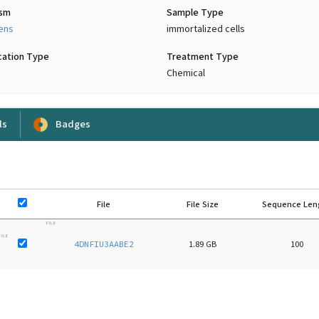
ism
Sample Type
iens
immortalized cells
cation Type
Treatment Type
Chemical
ls
Badges
File
File Size
Sequence Len
FILE
FILE
4DNFIU3AABE2
1.89 GB
100