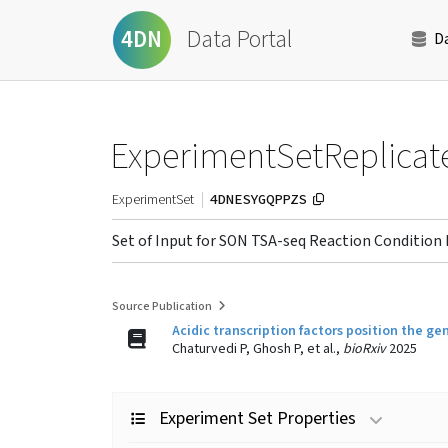
Data Portal
4DN
D
ExperimentSetReplicat
4DNESYGQPPZS
ExperimentSet
Set of Input for SON TSA-seq Reaction Condition 
Source Publication
Acidic transcription factors position the
Chaturvedi P, Ghosh P, et al.,
bioRxiv
2025
Experiment Set Properties