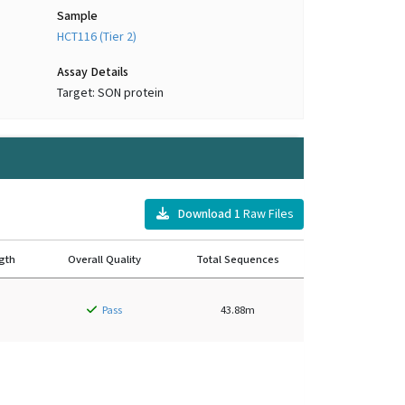
Sample
HCT116 (Tier 2)
Assay Details
Target: SON protein
Download
1
Raw Files
gth
Overall Quality
Total Sequences
Pass
43.88m