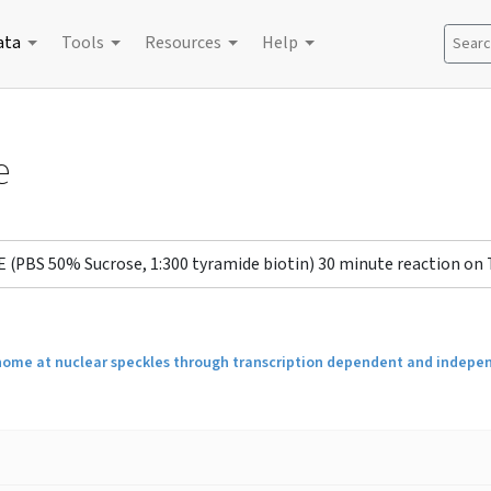
ata
Tools
Resources
Help
Search
e
E (PBS 50% Sucrose, 1:300 tyramide biotin) 30 minute reaction on
 genome at nuclear speckles through transcription dependent and inde