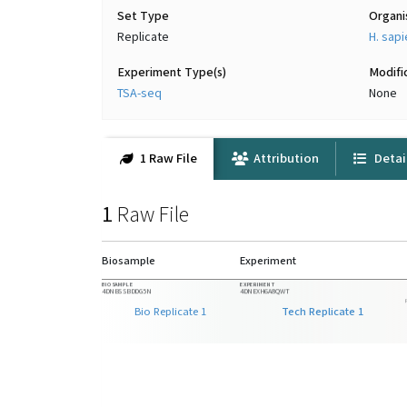
Set Type
Organ
Replicate
H. sap
Experiment Type(s)
Modifi
TSA-seq
None
1 Raw File
Attribution
Detai
1
Raw File
Biosample
Experiment
BIOSAMPLE
EXPERIMENT
4DNBSSBDDG5N
4DNEXH6A8QWT
Bio Replicate 1
Tech Replicate 1