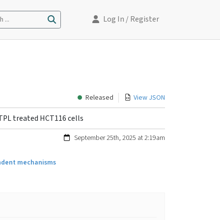
Log In
/ Register
 ...
Released
View JSON
 TPL treated HCT116 cells
September 25th, 2025 at 2:19am
pendent mechanisms