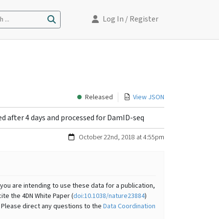
Log In
/ Register
 ...
Released
View JSON
d after 4 days and processed for DamID-seq
October 22nd, 2018 at 4:55pm
you are intending to use these data for a publication,
cite the 4DN White Paper (
doi:10.1038/nature23884
)
 Please direct any questions to the
Data Coordination