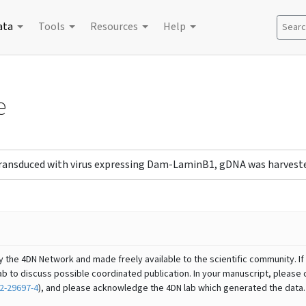
ata
Tools
Resources
Help
Search
e
 transduced with virus expressing Dam-LaminB1, gDNA was harveste
y the 4DN Network and made freely available to the scientific community. If 
b to discuss possible coordinated publication. In your manuscript, please 
2-29697-4
), and please acknowledge the 4DN lab which generated the data.