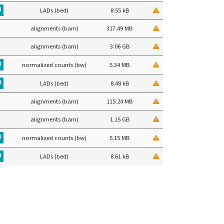
LADs (bed)
8.55 kB
alignments (bam)
317.49 MB
alignments (bam)
3.06 GB
normalized counts (bw)
5.34 MB
LADs (bed)
8.48 kB
alignments (bam)
115.24 MB
alignments (bam)
1.15 GB
normalized counts (bw)
5.15 MB
LADs (bed)
8.61 kB