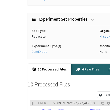
Experiment Set Properties
Set Type
Organ
Replicate
H. sap
Experiment Type(s)
Modifi
DamID-seq
None
10 Processed Files
4 Raw Files
10
Processed Files
Expl