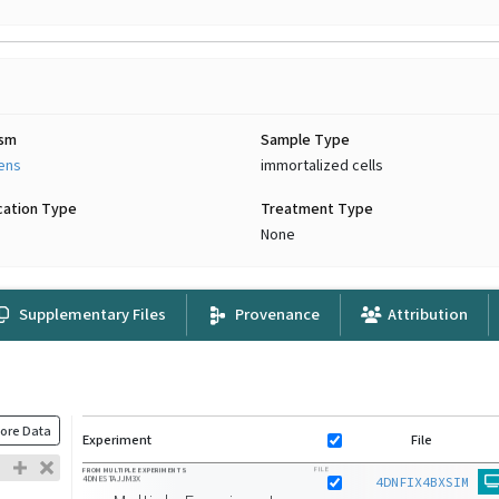
ism
Sample Type
iens
immortalized cells
cation Type
Treatment Type
None
Supplementary Files
Provenance
Attribution
ore Data
Experiment
File
FILE
FROM MULTIPLE EXPERIMENTS
4DNESTAJJM3X
4DNFIX4BXSIM