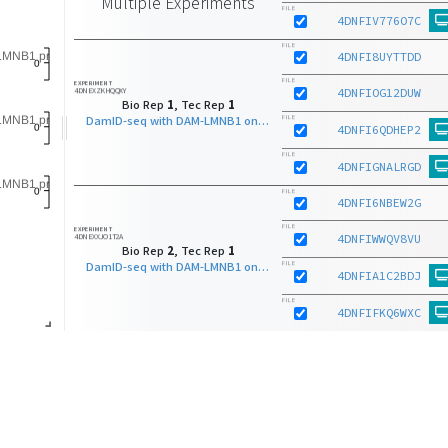
Multiple Experiments
FILE
4DNFIV776O7C
FILE
4DNFI8UYTTDD
FILE
EXPERIMENT
4DNEXZKHQQXY
4DNFIOG12DUW
Bio Rep
1
, Tec Rep
1
DamID-seq with DAM-LMNB1 on K562 (Tier 2)
FILE
4DNFI6QDHEP2
FILE
4DNFIGNALRGD
FILE
4DNFI6NBEW2G
FILE
EXPERIMENT
4DNEXXJO1T2A
4DNFIWWQV8VU
Bio Rep
2
, Tec Rep
1
DamID-seq with DAM-LMNB1 on K562 (Tier 2)
FILE
4DNFIA1C2BDJ
FILE
4DNFIFKQ6WXC