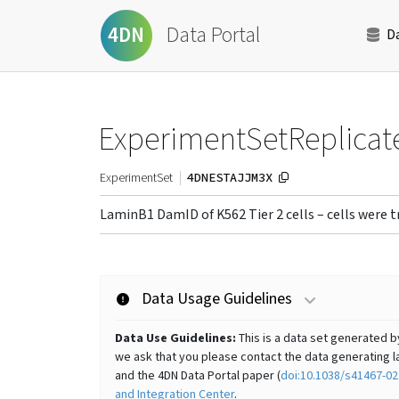
Data Portal
4DN
D
ExperimentSetReplicat
4DNESTAJJM3X
ExperimentSet
LaminB1 DamID of K562 Tier 2 cells – cells were
Data Usage Guidelines
Data Use Guidelines:
This is a data set generated b
we ask that you please contact the data generating la
and the 4DN Data Portal paper (
doi:10.1038/s41467-02
and Integration Center
.