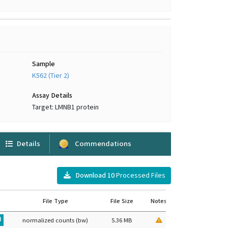
Sample
K562 (Tier 2)
Assay Details
Target: LMNB1 protein
Details
Commendations
Download
10
Processed Files
File Type
File Size
Notes
normalized counts (bw)
5.36 MB