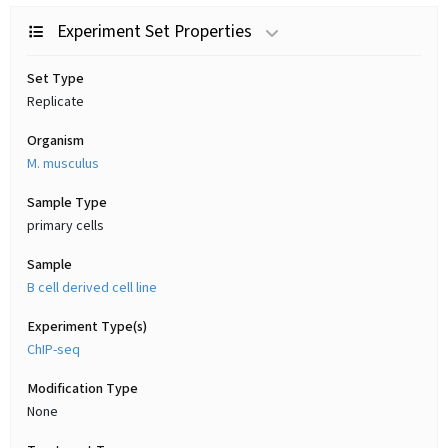
Experiment Set Properties
Set Type
Replicate
Organism
M. musculus
Sample Type
primary cells
Sample
B cell derived cell line
Experiment Type(s)
ChIP-seq
Modification Type
None