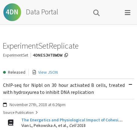
Data Portal
4DN
ExperimentSetReplicate
4DNESJHT8WDW
ExperimentSet
Released
View JSON
ChIP-seq for Nipbl on 30 hour activated B cells, treated
with hydroxyurea to inhibit DNA replication
November 27th, 2018 at 6:26pm
Source Publication
The Energetics and Physiological Impact of Cohesin Extrusion.
Vian L, Pekowska A, et al.,
Cell
2018