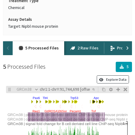
Treatment Type
Chemical
Assay Details
Target: Nipbl mouse protein
5 Processed Files
2 Raw Files
Provena
5
Processed Files
5
Explore Data