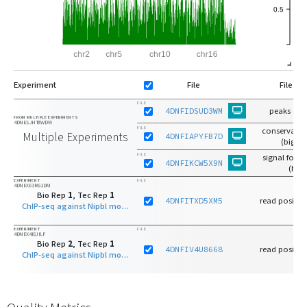
Experiment
File
File Ty
FILE
4DNFIDSUD3WM
peaks (bi
FROM MULTIPLE EXPERIMENTS
4DNESJHT8WDW
FILE
conservativ
Multiple Experiments
4DNFIAPYFB7D
(bigbe
FILE
signal fold
4DNFIKCW5X9N
(bw)
EXPERIMENT
FILE
4DNEXE3RG1DM
Bio Rep
1
, Tec Rep
1
4DNFITXD5XM5
read positio
ChIP-seq against Nipbl mouse protein on B cell derived cell line
EXPERIMENT
FILE
4DNEX4IEJILF
Bio Rep
2
, Tec Rep
1
4DNFIV4U8668
read positio
ChIP-seq against Nipbl mouse protein on B cell derived cell line