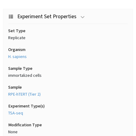
Experiment Set Properties
Set Type
Replicate
Organism
H. sapiens
Sample Type
immortalized cells
Sample
RPE-hTERT (Tier 2)
Experiment Type(s)
TSA-seq
Modification Type
None