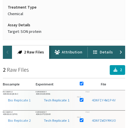
Treatment Type
Chemical
Assay Details
Target: SON protein
2 Raw Files
Attribution
Details
2
Raw Files
2
Biosample
Experiment
File
F
BIOSAMPLE
EXPERIMENT
FILE
4DNBS6GQN3A3
4DNEX6E8Z8N6
FILE
Bio Replicate 1
Tech Replicate 1
4DNFIY4W1P4V
BIOSAMPLE
EXPERIMENT
FILE
4DNBSGV21PKS
4DNEXPTZO9HR
FILE
Bio Replicate 2
Tech Replicate 1
4DNFIWDYMKUO