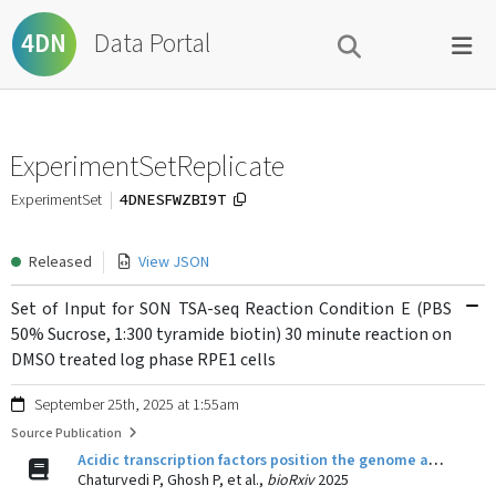
Data Portal
4DN
ExperimentSetReplicate
4DNESFWZBI9T
ExperimentSet
Released
View JSON
Set of Input for SON TSA-seq Reaction Condition E (PBS
50% Sucrose, 1:300 tyramide biotin) 30 minute reaction on
DMSO treated log phase RPE1 cells
September 25th, 2025 at 1:55am
Source Publication
Acidic transcription factors position the genome at nuclear speckles through transcription dependent and independent mechanisms
Chaturvedi P, Ghosh P, et al.,
bioRxiv
2025