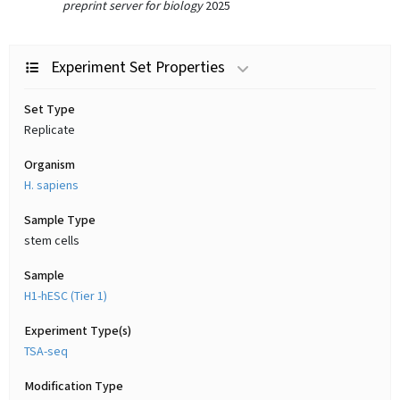
preprint server for biology
2025
Experiment Set Properties
Set Type
Replicate
Organism
H. sapiens
Sample Type
stem cells
Sample
H1-hESC (Tier 1)
Experiment Type(s)
TSA-seq
Modification Type