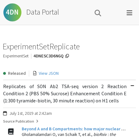
Data Portal
4DN
ExperimentSetReplicate
4DNESC3D6NGQ
ExperimentSet
Released
View JSON
Replicates of SON Ab2 TSA-seq version 2 Reaction
Condition 2 (PBS 50% Sucrose) Enhancement Condition E
(1:300 tyramide-biotin, 30 minute reaction) on H1 cells
July 1st, 2019 at 2:42am
Source Publication
Beyond A and B Compartments: how major nuclear locales define nuclear genome organization and function.
Gholamalamdari O, van Schaik T, et al.,
bioRxiv : the