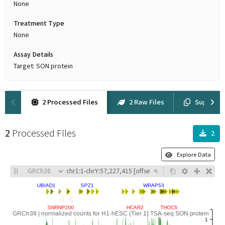
None
Treatment Type
None
Assay Details
Target: SON protein
2 Processed Files
2 Raw Files
Suppleme
2
Processed Files
2
Explore Data