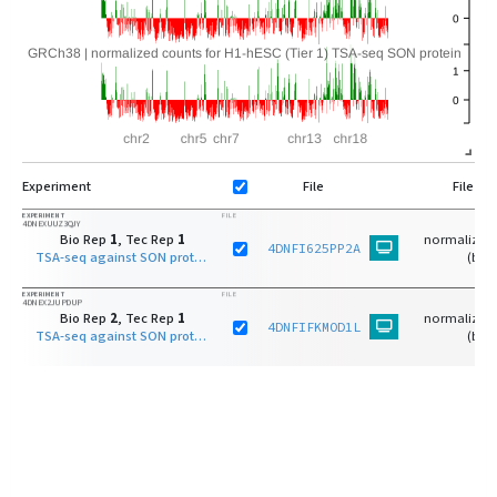
Experiment
File
File Ty
EXPERIMENT
FILE
4DNEXUUZ3QJY
Bio Rep
1
, Tec Rep
1
normalized 
4DNFI625PP2A
TSA-seq against SON protein on H1-hESC (Tier 1)
(bw)
EXPERIMENT
FILE
4DNEX2JUPDUP
Bio Rep
2
, Tec Rep
1
normalized 
4DNFIFKMOD1L
TSA-seq against SON protein on H1-hESC (Tier 1)
(bw)