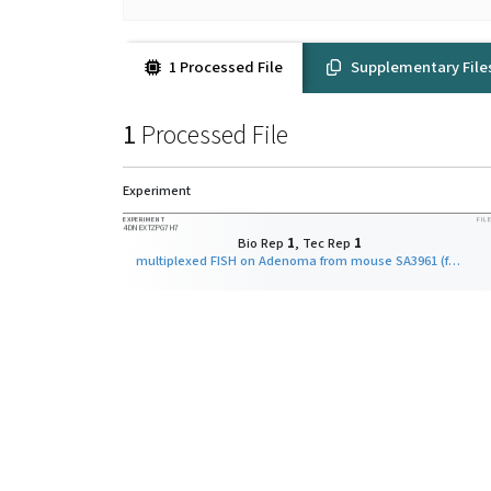
1 Processed File
Supplementary File
1
Processed File
Experiment
EXPERIMENT
FILE
4DNEXTZPG7H7
Bio Rep
1
, Tec Rep
1
multiplexed FISH on Adenoma from mouse SA3961 (fine-scale)