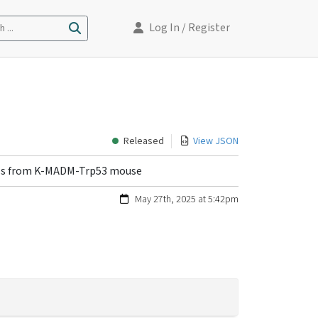
Log In
/ Register
 ...
Released
View JSON
ells from K-MADM-Trp53 mouse
May 27th, 2025 at 5:42pm