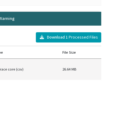
Warning
Download
1
Processed Files
pe
File Size
race core (csv)
26.64 MB