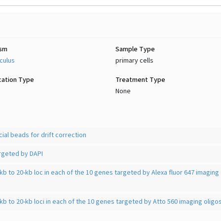
ism
Sample Type
culus
primary cells
cation Type
Treatment Type
None
ial beads for drift correction
geted by DAPI
kb to 20-kb loc in each of the 10 genes targeted by Alexa fluor 647 imaging
kb to 20-kb loci in each of the 10 genes targeted by Atto 560 imaging oligo