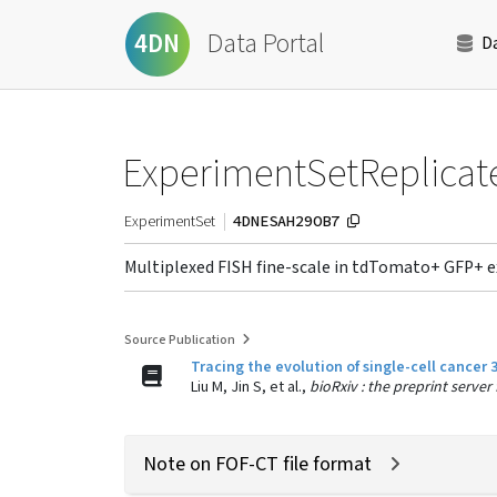
Data Portal
4DN
D
ExperimentSetReplicat
4DNESAH29OB7
ExperimentSet
Multiplexed FISH fine-scale in tdTomato+ GFP+ 
Source Publication
Tracing the evolution of single-cell cancer
Liu M, Jin S, et al.,
bioRxiv : the preprint server
Note on FOF-CT file format