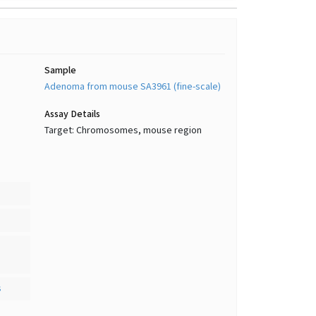
Sample
Adenoma from mouse SA3961 (fine-scale)
Assay Details
Target: Chromosomes, mouse region
s