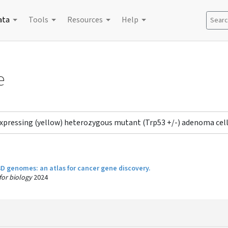
ata
Tools
Resources
Help
Search
e
expressing (yellow) heterozygous mutant (Trp53 +/-) adenoma c
 3D genomes: an atlas for cancer gene discovery.
 for biology
2024