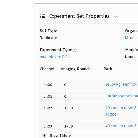
Experiment Set Properties
Set Type
Organ
Replicate
M. mus
Experiment Type(s)
Modifi
multiplexed FISH
None
Channel
Imaging Rounds
Path
Yellow-green fiduc
ch00
0
Chromosomes tar
ch01
0
40 consecutive 5-
ch02
1-50
oligos
40 consecutive 5-
ch03
1-50
Show 1 More