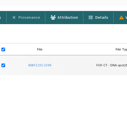
s
Provenance
Attribution
Details
File
File Ty
4DNFI25CJ29K
FOF-CT - DNA-spot/t