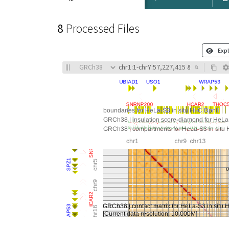
8
Processed Files
Expl