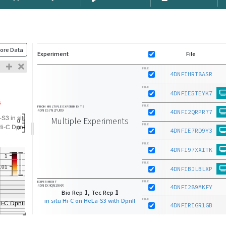
ore Data
Experiment
File
FILE
4DNFIHRT8ASR
FILE
4DNFIE5TEYK7
FILE
FROM MULTIPLE EXPERIMENTS
4DNES7N27U89
4DNFI2QRPR77
Multiple Experiments
FILE
4DNFIE7RD9Y3
FILE
4DNFI97XXITK
FILE
4DNFIBJLBLXP
FILE
EXPERIMENT
4DNEX4QN19KR
4DNFI289MKFY
Bio Rep
1
, Tec Rep
1
in situ Hi-C on HeLa-S3 with DpnII
FILE
4DNFIRIGR1GB