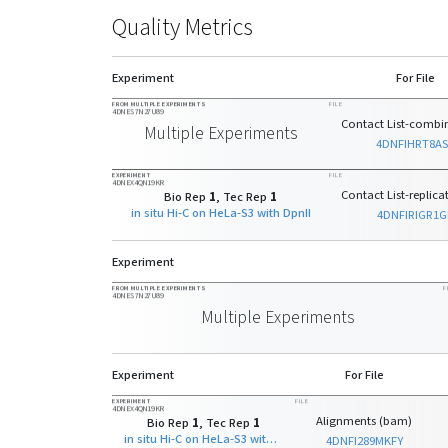
Quality Metrics
Experiment
For File
FROM MULTIPLE EXPERIMENTS
FILE
4DNES7N27U89
Contact List-combin
Multiple Experiments
4DNFIHRT8A
EXPERIMENT
FILE
4DNEX4QN19KR
Contact List-replicat
Bio Rep
1
, Tec Rep
1
in situ Hi-C on HeLa-S3 with DpnII
4DNFIRIGR1G
Experiment
FROM MULTIPLE EXPERIMENTS
F
4DNES7N27U89
Multiple Experiments
Experiment
For File
EXPERIMENT
FILE
4DNEX4QN19KR
Alignments (bam)
Bio Rep
1
, Tec Rep
1
in situ Hi-C on HeLa-S3 with DpnII
4DNFI289MKFY