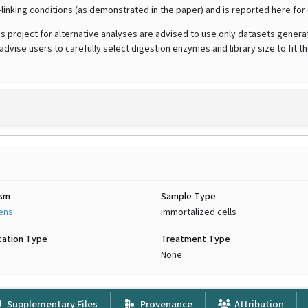
-linking conditions (as demonstrated in the paper) and is reported here f
his project for alternative analyses are advised to use only datasets genera
vise users to carefully select digestion enzymes and library size to fit t
ism
Sample Type
iens
immortalized cells
cation Type
Treatment Type
None
Supplementary Files
Provenance
Attribution