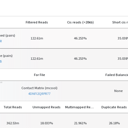
Filtered Reads
Cis reads (>20kb)
Short cis 
ed (pairs)
122.61m
46.253%
35.03
SR
e (pairs)
122.61m
46.253%
35.03
B
For File
Failed Balanc
ILE
Contact Matrix (mcool)
None
4DNFI2QRPR77
Total Reads
Unmapped Reads
Multimapped Reads
Duplicate Reads
362.53m
18.033%
21.961%
26.18%