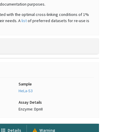
or documentation purposes.
ted with the optimal cross-linking conditions of 1%
heir needs. A
list
of preferred datasets for re-use is
Sample
HeLa-S3
Assay Details
Enzyme: DpnII
Details
Warning