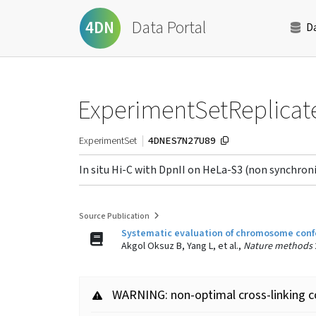
Data Portal
4DN
D
ExperimentSetReplicat
4DNES7N27U89
ExperimentSet
In situ Hi-C with DpnII on HeLa-S3 (non synchr
Source Publication
Systematic evaluation of chromosome conf
Akgol Oksuz B, Yang L, et al.,
Nature methods
WARNING: non-optimal cross-linking c