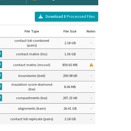
Download
8
Processed Files
File Type
File Size
Notes
contact list-combined
2.18 GB
-
(pairs)
contact matrix (hic)
1.36 GB
-
contact matrix (mcool)
859.65 MB
boundaries (bed)
200.98 kB
-
insulation score-diamond
8.06 MB
-
(bw)
compartments (bw)
207.23 kB
-
alignments (bam)
26.41 GB
-
contact list-replicate (pairs)
2.18 GB
-