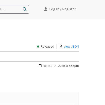
Log In
/ Register
 ...
Released
View JSON
June 27th, 2020 at 6:56pm