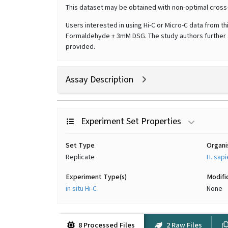
This dataset may be obtained with non-optimal cross
Users interested in using Hi-C or Micro-C data from t
Formaldehyde + 3mM DSG. The study authors further ad
provided.
Assay Description
Experiment Set Properties
Set Type
Organ
Replicate
H. sap
Experiment Type(s)
Modifi
in situ Hi-C
None
8 Processed Files
2 Raw Files