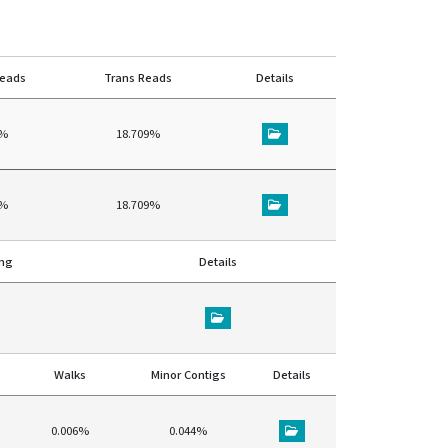
reads
Trans Reads
Details
8%
18.709%
8%
18.709%
ing
Details
Walks
Minor Contigs
Details
0.006%
0.044%