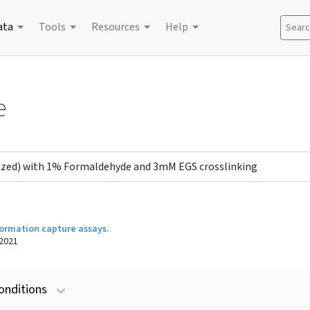
ata
Tools
Resources
Help
Search
e
onized) with 1% Formaldehyde and 3mM EGS crosslinking
ormation capture assays.
2021
onditions