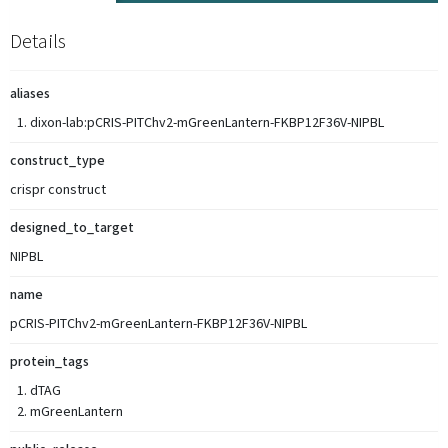
Details
aliases
dixon-lab:pCRIS-PITChv2-mGreenLantern-FKBP12F36V-NIPBL
construct_type
crispr construct
designed_to_target
NIPBL
name
pCRIS-PITChv2-mGreenLantern-FKBP12F36V-NIPBL
protein_tags
dTAG
mGreenLantern