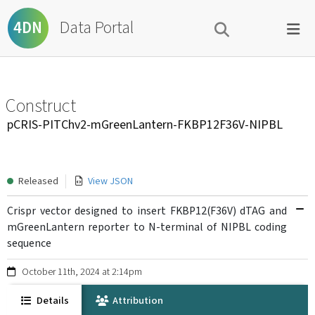
Data Portal
4DN
Construct
pCRIS-PITChv2-mGreenLantern-FKBP12F36V-NIPBL
Released
View JSON
Crispr vector designed to insert FKBP12(F36V) dTAG and
mGreenLantern reporter to N-terminal of NIPBL coding
sequence
October 11th, 2024 at 2:14pm
Details
Attribution