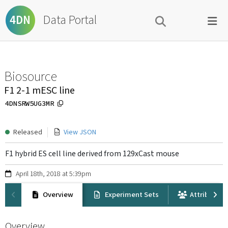
Data Portal
4DN
Biosource
F1 2-1 mESC line
4DNSRW5UG3MR
Released
View JSON
F1 hybrid ES cell line derived from 129xCast mouse
April 18th, 2018 at 5:39pm
Overview
Experiment Sets
Attribution
Overview