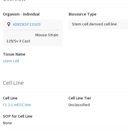
Organism - Individual
Biosource Type
4DNINSF32UE9
Stem cell derived cell line
Mouse Strain
129/Sv X Cast
Tissue Name
stem cell
Cell Line
Cell Line
Cell Line Tier
F1 2-1 mESC line
Unclassified
SOP for Cell Line
None