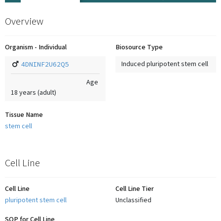
Overview
Organism - Individual
Biosource Type
4DNINF2U62Q5
Induced pluripotent stem cell
Age
18
years
(adult)
Tissue Name
stem cell
Cell Line
Cell Line
Cell Line Tier
pluripotent stem cell
Unclassified
SOP for Cell Line