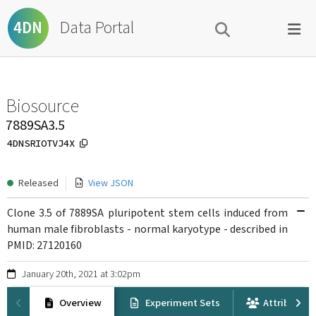
Data Portal
4DN
Biosource
7889SA3.5
4DNSRIOTVJ4X
Released
View JSON
Clone 3.5 of 7889SA pluripotent stem cells induced from
human male fibroblasts - normal karyotype - described in
PMID: 27120160
January 20th, 2021 at 3:02pm
Overview
Experiment Sets
Attribution