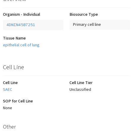
Organism - Individual
Biosource Type
4DNIN45B7251
Primary cell line
Tissue Name
epithelial cell of lung
Cell Line
Cell Line
Cell Line Tier
SAEC
Unclassified
SOP for Cell Line
None
Other