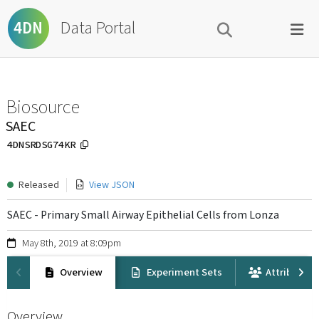
Data Portal
4DN
Biosource
SAEC
4DNSRDSG74KR
Released
View JSON
SAEC - Primary Small Airway Epithelial Cells from Lonza
May 8th, 2019 at 8:09pm
Overview
Experiment Sets
Attribution
Overview