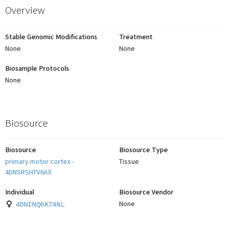
Overview
Stable Genomic Modifications
Treatment
None
None
Biosample Protocols
None
Biosource
Biosource
Biosource Type
primary motor cortex -
Tissue
4DNSRSHTV6AX
Individual
Biosource Vendor
4DNINQ6K74NL
None