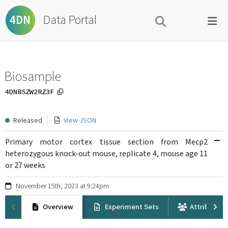
Data Portal
4DN
Biosample
4DNBSZW2RZ3F
Released
View JSON
Primary motor cortex tissue section from Mecp2
heterozygous knock-out mouse, replicate 4, mouse age 11
or 27 weeks
November 15th, 2023 at 9:24pm
Overview
Experiment Sets
Attribution