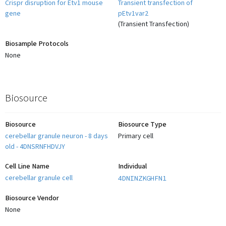
Crispr disruption for Etv1 mouse
Transient transfection of
gene
pEtv1var2
(
Transient Transfection
)
Biosample Protocols
None
Biosource
Biosource
Biosource Type
cerebellar granule neuron - 8 days
Primary cell
old - 4DNSRNFHDVJY
Cell Line Name
Individual
cerebellar granule cell
4DNINZKGHFN1
Biosource Vendor
None