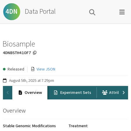
Data Portal
4DN
Biosample
4DNBSTH41OF7
Released
View JSON
August 5th, 2025 at 7:29pm
Overview
Experiment Sets
Attribution
Overview
Stable Genomic Modifications
Treatment