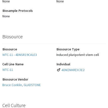
None
None
Biosample Protocols
None
Biosource
Biosource
Biosource Type
WTC-11 - 4DNSR19CALE3
Induced pluripotent stem cell
Cell Line Name
Individual
WTC-11
4DNINKRIXJE2
Biosource Vendor
Bruce Conklin, GLADSTONE
Cell Culture