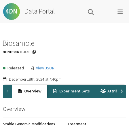
Data Portal
4DN
Biosample
4DNBSNKIGB2L
Released
View JSON
December 18th, 2024 at 7:40pm
Overview
Experiment Sets
Attribution
Overview
Stable Genomic Modifications
Treatment