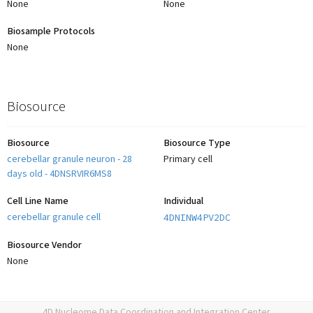
None
None
Biosample Protocols
None
Biosource
Biosource
Biosource Type
cerebellar granule neuron - 28
Primary cell
days old - 4DNSRVIR6MS8
Cell Line Name
Individual
cerebellar granule cell
4DNINW4PV2DC
Biosource Vendor
None
4D Nucleome Data Coordination and Integration Center