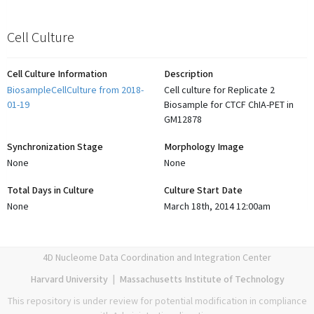
Cell Culture
Cell Culture Information
Description
BiosampleCellCulture from 2018-
Cell culture for Replicate 2
01-19
Biosample for CTCF ChIA-PET in
GM12878
Synchronization Stage
Morphology Image
None
None
Total Days in Culture
Culture Start Date
None
March 18th, 2014 12:00am
4D Nucleome Data Coordination and Integration Center
Harvard University
|
Massachusetts Institute of Technology
This repository is under review for potential modification in compliance