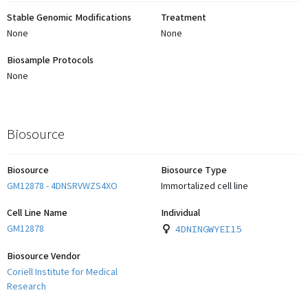
Stable Genomic Modifications
Treatment
None
None
Biosample Protocols
None
Biosource
Biosource
Biosource Type
GM12878 - 4DNSRVWZS4XO
Immortalized cell line
Cell Line Name
Individual
GM12878
4DNINGWYEI15
Biosource Vendor
Coriell Institute for Medical
Research