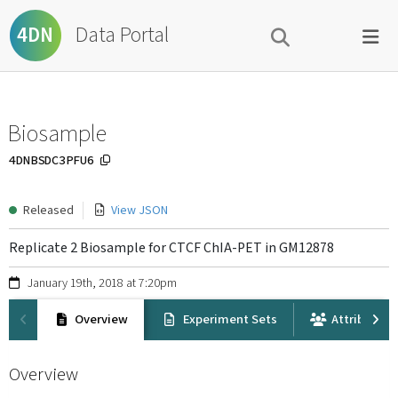
Data Portal
4DN
Biosample
4DNBSDC3PFU6
Released
View JSON
Replicate 2 Biosample for CTCF ChIA-PET in GM12878
January 19th, 2018 at 7:20pm
Overview
Experiment Sets
Attribution
Overview