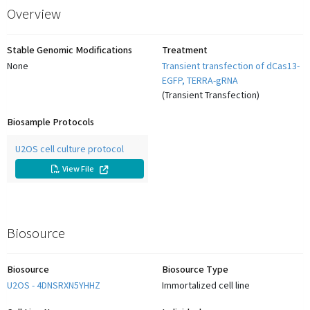
Overview
Stable Genomic Modifications
Treatment
None
Transient transfection of dCas13-
EGFP, TERRA-gRNA
(
Transient Transfection
)
Biosample Protocols
U2OS cell culture protocol
View
File
Biosource
Biosource
Biosource Type
U2OS - 4DNSRXN5YHHZ
Immortalized cell line