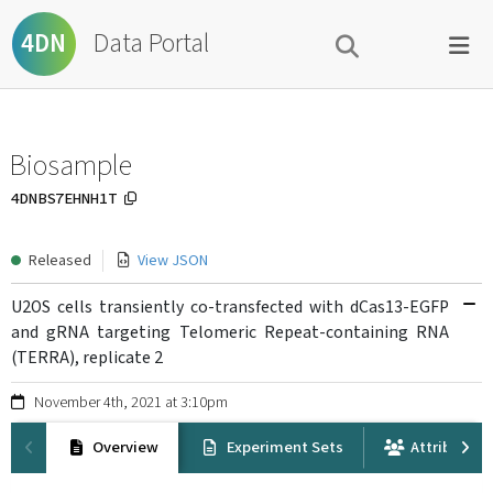
Data Portal
4DN
Biosample
4DNBS7EHNH1T
Released
View JSON
U2OS cells transiently co-transfected with dCas13-EGFP
and gRNA targeting Telomeric Repeat-containing RNA
(TERRA), replicate 2
November 4th, 2021 at 3:10pm
Overview
Experiment Sets
Attribution