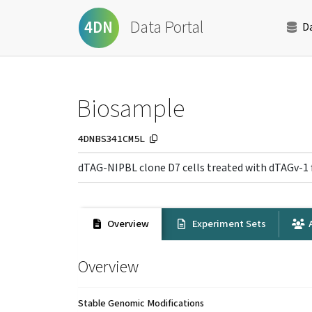
Data Portal
4DN
D
Biosample
4DNBS341CM5L
dTAG-NIPBL clone D7 cells treated with dTAGv-1 
Overview
Experiment Sets
A
Overview
Stable Genomic Modifications