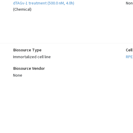
dTAGv-1 treatment (500.0 nM, 4.0h)
Non
(
Chemical
)
Biosource Type
Cel
Immortalized cell line
RPE
Biosource Vendor
None