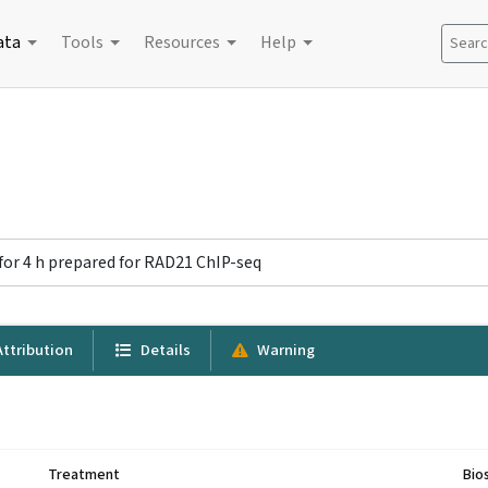
ata
Tools
Resources
Help
Search
for 4 h prepared for RAD21 ChIP-seq
ttribution
Details
Warning
Treatment
Bio