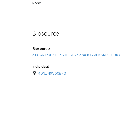
None
Biosource
Biosource
dTAG-NIPBL hTERT-RPE-1 - clone D7 - 4DNSREV5UBB2
Individual
4DNINXV5CW7Q