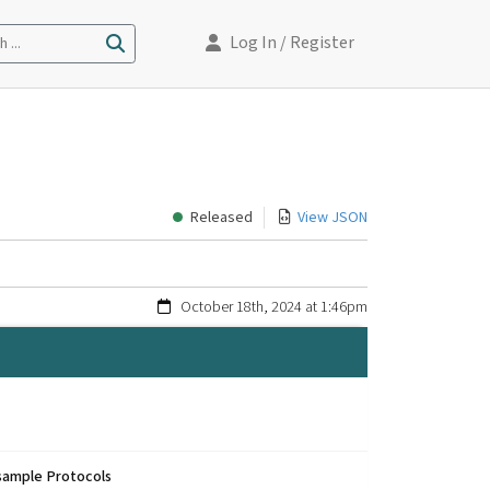
Log In
/ Register
 ...
Released
View JSON
October 18th, 2024 at 1:46pm
sample Protocols