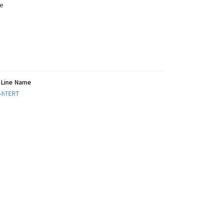
e
l Line Name
-hTERT