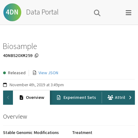
Data Portal
4DN
Biosample
4DNBS2OXM259
Released
View JSON
November 4th, 2019 at 3:49pm
Overview
Experiment Sets
Attribution
Overview
Stable Genomic Modifications
Treatment