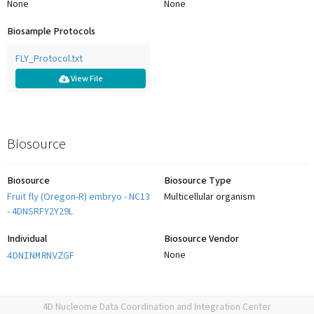
None
None
Biosample Protocols
FLY_Protocol.txt
View
File
Biosource
Biosource
Biosource Type
Fruit fly (Oregon-R) embryo - NC13
Multicellular organism
- 4DNSRFY2Y29L
Individual
Biosource Vendor
4DNINMRNVZGF
None
4D Nucleome Data Coordination and Integration Center