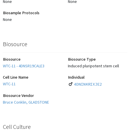
None
None
Biosample Protocols
None
Biosource
Biosource
Biosource Type
WTC-11 - 4DNSR19CALE3
Induced pluripotent stem cell
Cell Line Name
Individual
WTC-11
4DNINKRIXJE2
Biosource Vendor
Bruce Conklin, GLADSTONE
Cell Culture