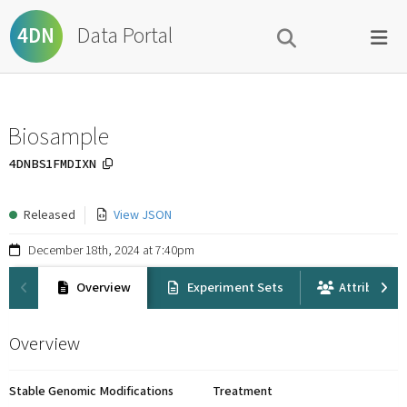
Data Portal
4DN
Biosample
4DNBS1FMDIXN
Released
View JSON
December 18th, 2024 at 7:40pm
Overview
Experiment Sets
Attribution
Overview
Stable Genomic Modifications
Treatment