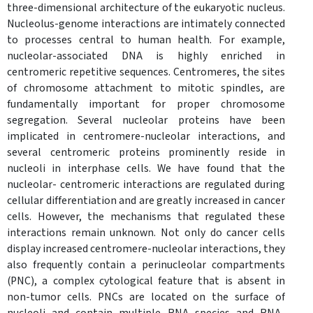
three-dimensional architecture of the eukaryotic nucleus.
Nucleolus-genome interactions are intimately connected
to processes central to human health. For example,
nucleolar-associated DNA is highly enriched in
centromeric repetitive sequences. Centromeres, the sites
of chromosome attachment to mitotic spindles, are
fundamentally important for proper chromosome
segregation. Several nucleolar proteins have been
implicated in centromere-nucleolar interactions, and
several centromeric proteins prominently reside in
nucleoli in interphase cells. We have found that the
nucleolar- centromeric interactions are regulated during
cellular differentiation and are greatly increased in cancer
cells. However, the mechanisms that regulated these
interactions remain unknown. Not only do cancer cells
display increased centromere-nucleolar interactions, they
also frequently contain a perinucleolar compartments
(PNC), a complex cytological feature that is absent in
non-tumor cells. PNCs are located on the surface of