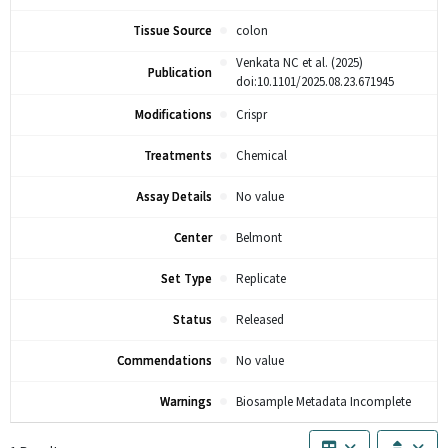
Tissue Source
colon
Venkata NC et al. (2025)
Publication
doi:10.1101/2025.08.23.671945
Modifications
Crispr
Treatments
Chemical
Assay Details
No value
Center
Belmont
Set Type
Replicate
Status
Released
Commendations
No value
Warnings
Biosample Metadata Incomplete