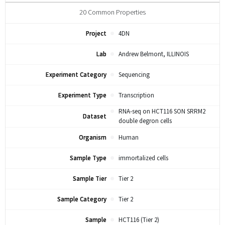
20
Common Properties
Project
4DN
Lab
Andrew Belmont, ILLINOIS
Experiment Category
Sequencing
Experiment Type
Transcription
RNA-seq on HCT116 SON SRRM2
Dataset
double degron cells
Organism
Human
Sample Type
immortalized cells
Sample Tier
Tier 2
Sample Category
Tier 2
Sample
HCT116 (Tier 2)