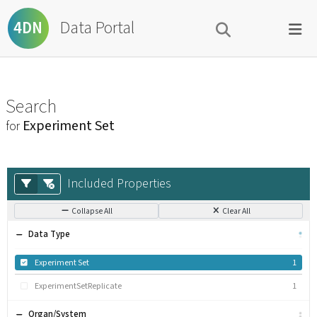
Data Portal
4DN
Search
Experiment Set
for
Included Properties
Collapse All
Clear All
Data Type
Experiment Set
1
ExperimentSetReplicate
1
Organ/System