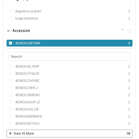
digestive system
1
large intestine
1
Accession
4DNEXGXBT684
0
4DNEX14L7KXP
2
4DNEX17F64JD
2
4DNEX17H5YRC
2
4DNEX17IBYLJ
2
4DNEX1969D8U
2
4DNEX1AG97JZ
2
4DNEX1ASL1SF
2
4DNEX1BWBWFA
2
4DNEX1BY7H2C
2
View
91
More
98