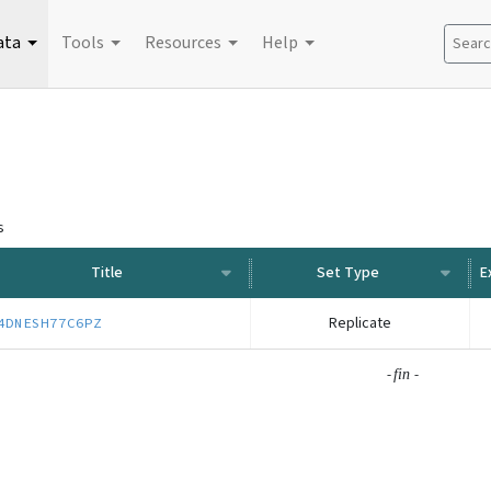
ata
Tools
Resources
Help
Search
s
Title
Set Type
Replicate
4DNESH77C6PZ
-
-
fin