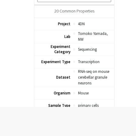
20
Common Properties
Project
4DN
Tomoko Yamada,
Lab
NW
Experiment
Sequencing
Category
Experiment Type
Transcription
RNA-seq on mouse
Dataset
cerebellar granule
neurons
Organism
Mouse
Sample Type
primary cells
Sample Tier
Unclassified
Sample Category
Primary Cells