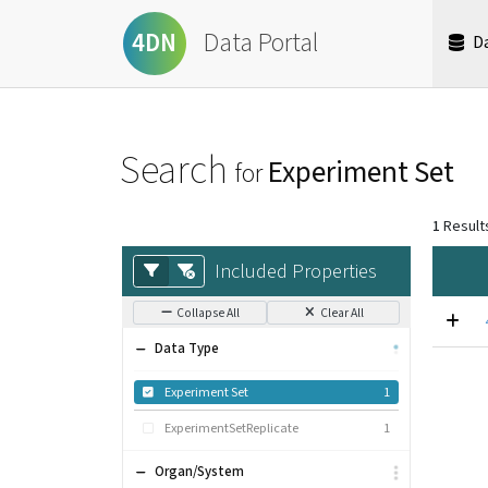
Data Portal
4DN
D
Search
Experiment Set
for
1
Result
Included Properties
Collapse All
Clear All
Data Type
Experiment Set
1
ExperimentSetReplicate
1
Organ/System