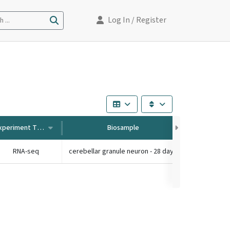
Log In
/ Register
 ...
Experiment Type
Biosample
RNA-seq
cerebellar granule neuron - 28 days old