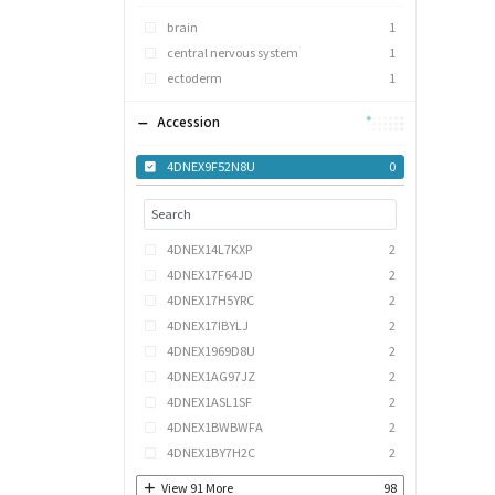
brain
1
central nervous system
1
ectoderm
1
Accession
4DNEX9F52N8U
0
4DNEX14L7KXP
2
4DNEX17F64JD
2
4DNEX17H5YRC
2
4DNEX17IBYLJ
2
4DNEX1969D8U
2
4DNEX1AG97JZ
2
4DNEX1ASL1SF
2
4DNEX1BWBWFA
2
4DNEX1BY7H2C
2
View
91
More
98