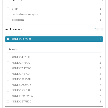
brain
1
central nervous system
1
ectoderm
1
Accession
4DNEX5EA7SFO
0
4DNEX14L7KXP
2
4DNEX17F64JD
2
4DNEX17H5YRC
2
4DNEX17IBYLJ
2
4DNEX1969D8U
2
4DNEX1AG97JZ
2
4DNEX1ASL1SF
2
4DNEX1BWBWFA
2
4DNEX1BY7H2C
2