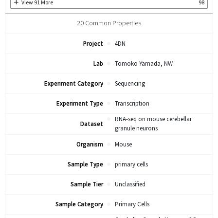
View
91
More
98
20
Common Properties
Project
4DN
Lab
Tomoko Yamada, NW
Experiment Category
Sequencing
Experiment Type
Transcription
RNA-seq on mouse cerebellar
Dataset
granule neurons
Organism
Mouse
Sample Type
primary cells
Sample Tier
Unclassified
Sample Category
Primary Cells