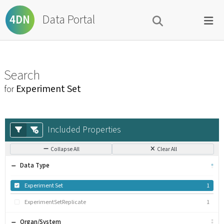
Data Portal
4DN
Search
Experiment Set
for
Included Properties
Collapse All
Clear All
Data Type
Experiment Set
1
ExperimentSetReplicate
1
Organ/System