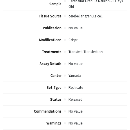
Cerebellar Granule Neuron - 8 Days
Sample
Old
Tissue Source
cerebellar granule cell
Publication
No value
Modifications
Crispr
Treatments
Transient Transfection
Assay Details
No value
Center
Yamada
Set Type
Replicate
Status
Released
Commendations
No value
Warnings
No value